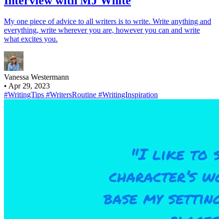
Interview with MJ White
My one piece of advice to all writers is to write. Write anything and
everything, write wherever you are, however you can and write
what excites you.
Vanessa Westermann
•
Apr 29, 2023
#WritingTips
#WritersRoutine
#WritingInspiration