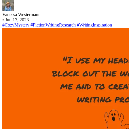
Vanessa Westermann
•
Jun 17, 2023
#CozyMystery
#FictionWritingResearch
#WritingInspiration