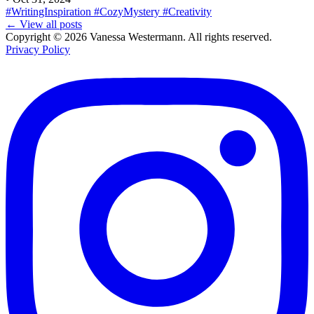
#WritingInspiration
#CozyMystery
#Creativity
← View all posts
Copyright © 2026 Vanessa Westermann. All rights reserved.
Privacy Policy