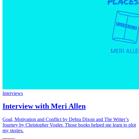
Interviews
Interview with Meri Allen
Goal, Motivation and Conflict by Debra Dixon and The Writer’s
Journey by Christopher Vogler. Those books helped me learn to plot
my stories.