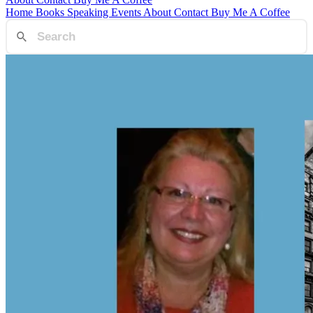
Home
Books
Speaking
Events
About
Contact
Buy Me A Coffee