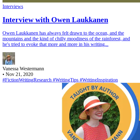
Interviews
Interview with Owen Laukkanen
Owen Laukkanen has always felt drawn to the ocean, and the
mountains and the kind of chilly moodiness of the rainforest, and
he's tried to evoke that more and more in his writing...
Vanessa Westermann
•
Nov 21, 2020
#FictionWritingResearch
#WritingTips
#WritingInspiration