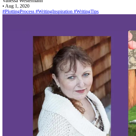
Vanessa Westermann
•
Aug 1, 2020
#PlottingProcess
#WritingInspiration
#WritingTips