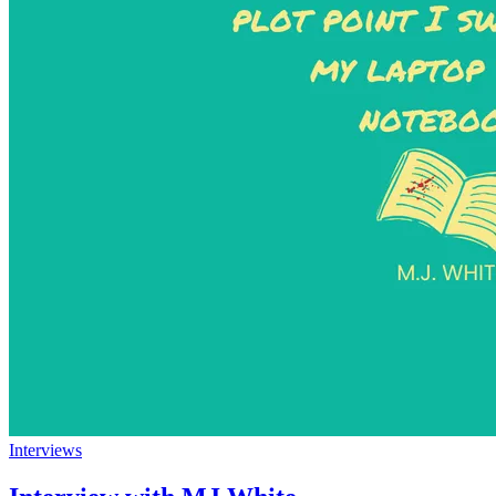
Interviews