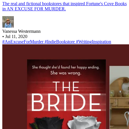
The real and fictional bookstores that inspired Fortune's Cove Books
in AN EXCUSE FOR MURDER.
Vanessa Westermann
•
Jul 11, 2020
#AnExcuseForMurder
#IndieBookstore
#WritingInspiration