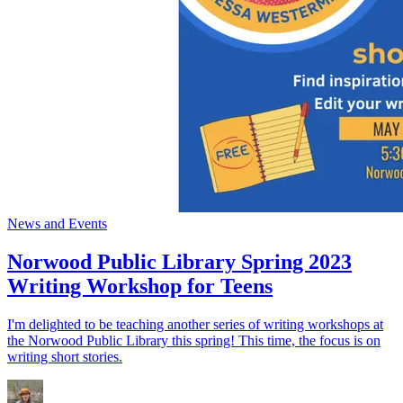
News and Events
Norwood Public Library Spring 2023
Writing Workshop for Teens
I'm delighted to be teaching another series of writing workshops at
the Norwood Public Library this spring! This time, the focus is on
writing short stories.