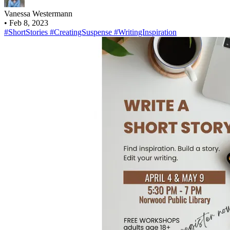
Vanessa Westermann
•
Feb 8, 2023
#ShortStories
#CreatingSuspense
#WritingInspiration