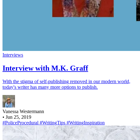
Interviews
Interview with M.K. Graff
With the stigma of self-publishing removed in our modern world,
today's writer has many more options to publish.
Vanessa Westermann
•
Jun 25, 2019
#PoliceProcedural
#WritingTips
#WritingInspiration