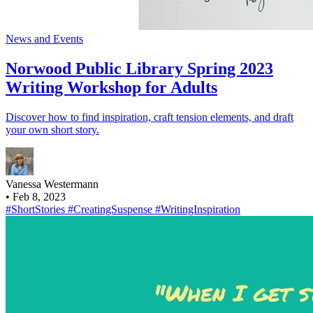
News and Events
Norwood Public Library Spring 2023
Writing Workshop for Adults
Discover how to find inspiration, craft tension elements, and draft
your own short story.
Vanessa Westermann
•
Feb 8, 2023
#ShortStories
#CreatingSuspense
#WritingInspiration