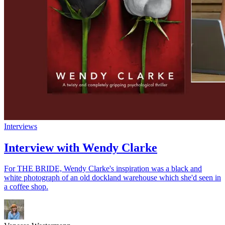
Interviews
Interview with Wendy Clarke
For THE BRIDE, Wendy Clarke's inspiration was a black and
white photograph of an old dockland warehouse which she'd seen in
a coffee shop.