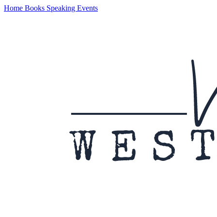
Home
Books
Speaking
Events