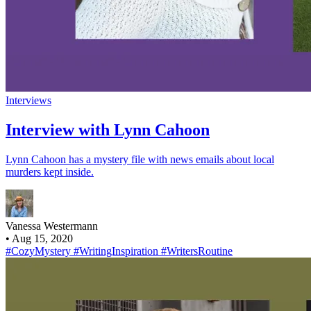
Interviews
Interview with Lynn Cahoon
Lynn Cahoon has a mystery file with news emails about local
murders kept inside.
Vanessa Westermann
•
Aug 15, 2020
#CozyMystery
#WritingInspiration
#WritersRoutine