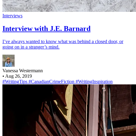
Interviews
Interview with J.E. Barnard
I’ve always wanted to know what was behind a closed door, or
going on in a stranger’s mind.
Vanessa Westermann
•
Aug 26, 2019
#WritingTips
#CanadianCrimeFiction
#WritingInspiration