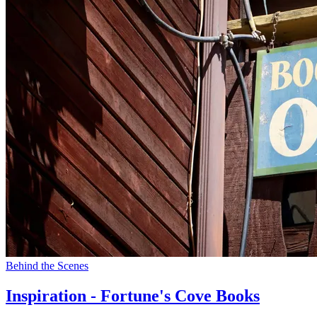
Behind the Scenes
Inspiration - Fortune's Cove Books