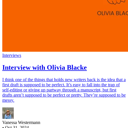
Interviews
Interview with Olivia Blacke
I think one of the things that holds new writers back is the idea that a
first draft is supposed to be perfect. It’s easy to fall into the trap of
self-editing or giving up partway through a manuscript, but first
drafts aren’t supposed to be perfect or pretty. They’re supposed to be
messy.
Vanessa Westermann
•
Oct 31, 2024