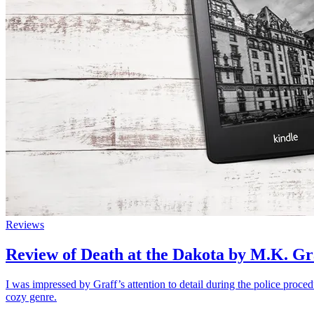
Reviews
Review of Death at the Dakota by M.K. Gr
I was impressed by Graff’s attention to detail during the police proced
cozy genre.