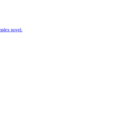
mplex novel.