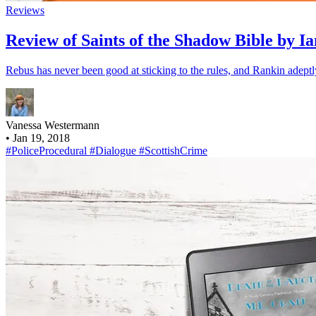
Reviews
Review of Saints of the Shadow Bible by I
Rebus has never been good at sticking to the rules, and Rankin adeptl
Vanessa Westermann
•
Jan 19, 2018
#PoliceProcedural
#Dialogue
#ScottishCrime