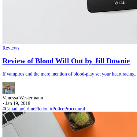
Reviews
Review of Blood Will Out by Jill Downie
If vampires and the mere mention of blood-play set your heart racin
Vanessa Westermann
•
Jan 19, 2018
#CanadianCrimeFiction
#PoliceProcedural