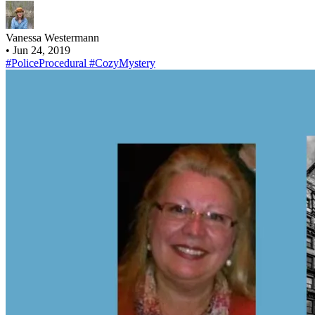
Vanessa Westermann
•
Jun 24, 2019
#PoliceProcedural
#CozyMystery