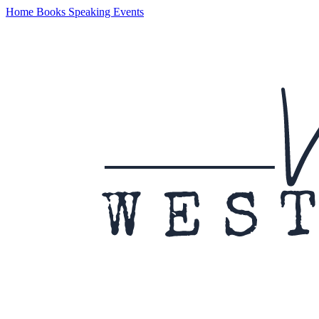
Home
Books
Speaking
Events