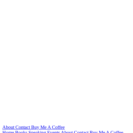
About
Contact
Buy Me A Coffee
Home
Books
Speaking
Events
About
Contact
Buy Me A Coffee