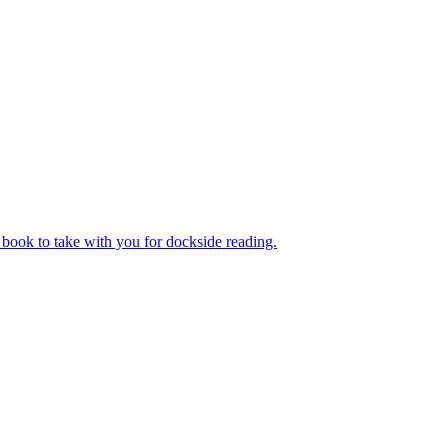
book to take with you for dockside reading.