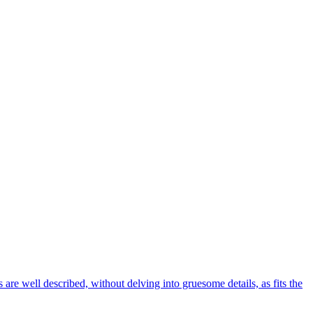
 are well described, without delving into gruesome details, as fits the