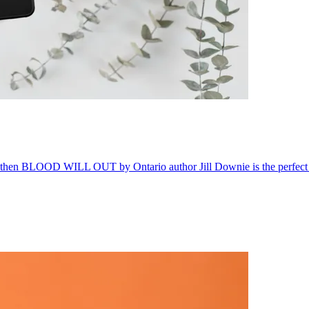
g, then BLOOD WILL OUT by Ontario author Jill Downie is the perfect 