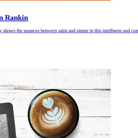
an Rankin
y shows the nuances between saint and sinner in this intelligent and co