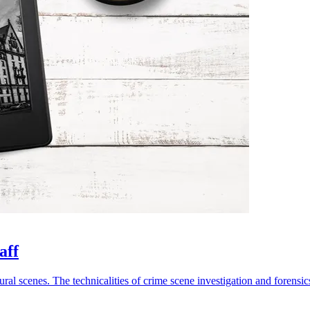
aff
ural scenes. The technicalities of crime scene investigation and forensics