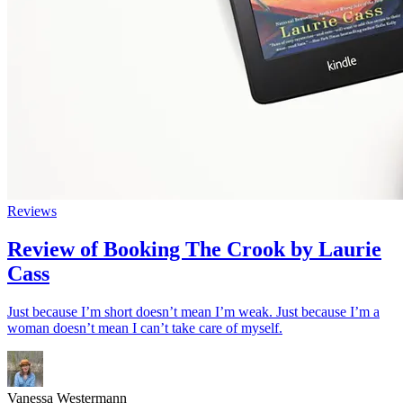
Reviews
Review of Booking The Crook by Laurie
Cass
Just because I’m short doesn’t mean I’m weak. Just because I’m a
woman doesn’t mean I can’t take care of myself.
Vanessa Westermann