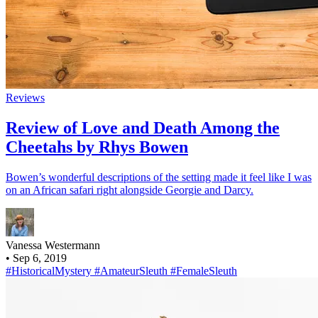
Reviews
Review of Love and Death Among the
Cheetahs by Rhys Bowen
Bowen’s wonderful descriptions of the setting made it feel like I was
on an African safari right alongside Georgie and Darcy.
Vanessa Westermann
•
Sep 6, 2019
#HistoricalMystery
#AmateurSleuth
#FemaleSleuth