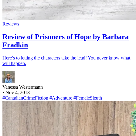
Reviews
Review of Prisoners of Hope by Barbara
Fradkin
Here’s to letting the characters take the lead! You never know what
will happen.
Vanessa Westermann
•
Nov 4, 2018
#CanadianCrimeFiction
#Adventure
#FemaleSleuth