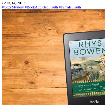
•
Aug 14, 2019
#CozyMystery
#BookAddictedSleuth
#FemaleSleuth