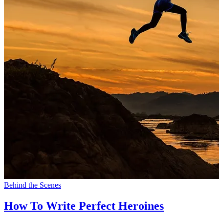
Behind the Scenes
How To Write Perfect Heroines