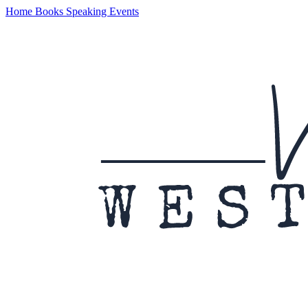
Home
Books
Speaking
Events