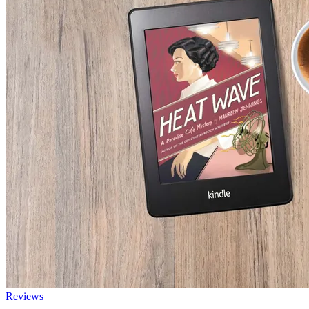
Reviews