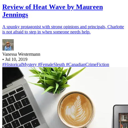
Review of Heat Wave by Maureen
Jennings
A spunky protagonist with strong opinions and principals, Charlotte
is not afraid to step in when someone needs help.
Vanessa Westermann
•
Jul 10, 2019
#HistoricalMystery
#FemaleSleuth
#CanadianCrimeFiction