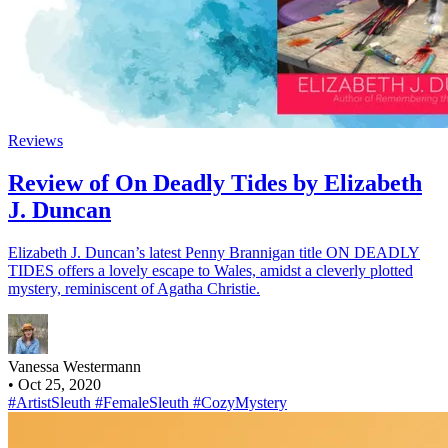
Reviews
Review of On Deadly Tides by Elizabeth
J. Duncan
Elizabeth J. Duncan’s latest Penny Brannigan title ON DEADLY
TIDES offers a lovely escape to Wales, amidst a cleverly plotted
mystery, reminiscent of Agatha Christie.
Vanessa Westermann
•
Oct 25, 2020
#ArtistSleuth
#FemaleSleuth
#CozyMystery