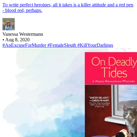
To write perfect heroines, all it takes is a killer attitude and a red pen
- blood red, perhaps.
Vanessa Westermann
•
Aug 8, 2020
#AnExcuseForMurder
#FemaleSleuth
#KillYourDarlings