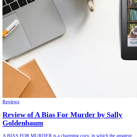
Reviews
Review of A Bias For Murder by Sally
Goldenbaum
A BIAS FOR MURDER is a charming cozy, in which the amateur