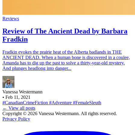
Reviews
Review of The Ancient Dead by Barbara
Fradkin
Fradkin evokes the prairie heat of the Alberta badlands in THE
ANCIENT DEAD. When a human bone is discovered in a coulee,
Amanda has to dig up the past to solve a thirty-year-old mystery.
And plunges headlong into danger...
Vanessa Westermann
•
Feb 11, 2021
#CanadianCrimeFiction
#Adventure
#FemaleSleuth
← View all posts
Copyright © 2026 Vanessa Westermann. All rights reserved.
Privacy Policy