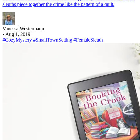
sleuths piece together the crime like the pattern of a quilt.
Vanessa Westermann
•
Aug 1, 2019
#CozyMystery
#SmallTownSetting
#FemaleSleuth