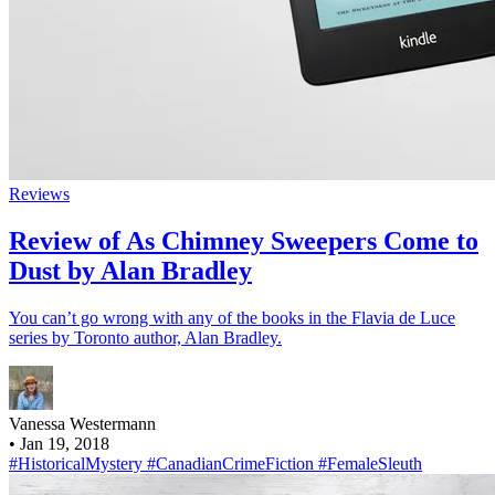
Reviews
Review of As Chimney Sweepers Come to
Dust by Alan Bradley
You can’t go wrong with any of the books in the Flavia de Luce
series by Toronto author, Alan Bradley.
Vanessa Westermann
•
Jan 19, 2018
#HistoricalMystery
#CanadianCrimeFiction
#FemaleSleuth