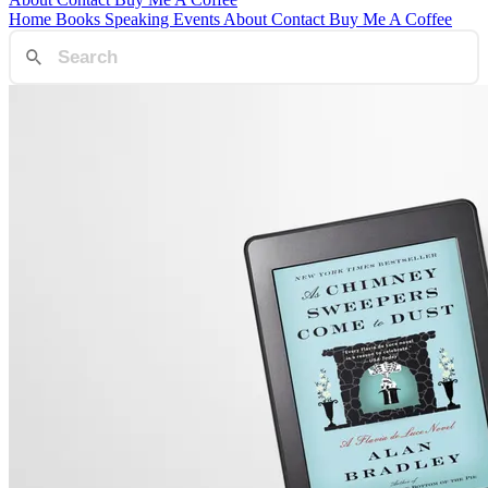
Home
Books
Speaking
Events
About
Contact
Buy Me A Coffee