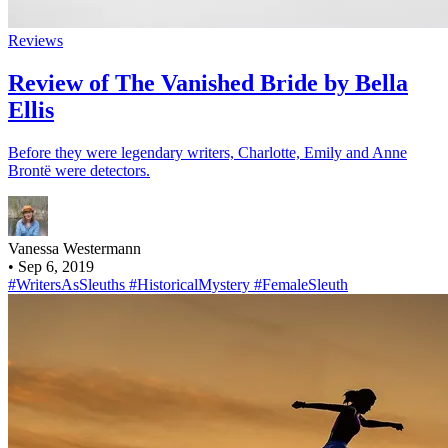
Reviews
Review of The Vanished Bride by Bella
Ellis
Before they were legendary writers, Charlotte, Emily and Anne
Brontë were detectors.
Vanessa Westermann
•
Sep 6, 2019
#WritersAsSleuths
#HistoricalMystery
#FemaleSleuth