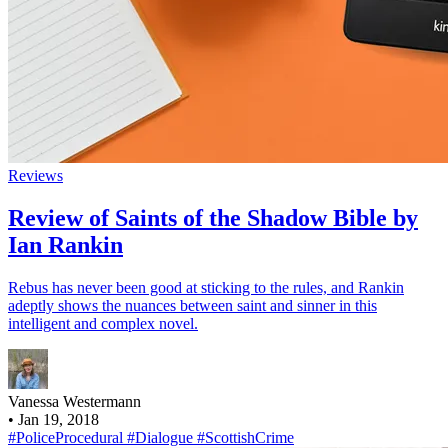
Reviews
Review of Saints of the Shadow Bible by
Ian Rankin
Rebus has never been good at sticking to the rules, and Rankin
adeptly shows the nuances between saint and sinner in this
intelligent and complex novel.
Vanessa Westermann
•
Jan 19, 2018
#PoliceProcedural
#Dialogue
#ScottishCrime