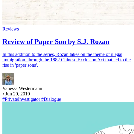
Reviews
Review of Paper Son by S.J. Rozan
In this addition to the series, Rozan takes on the theme of illegal
immigration, through the 1882 Chinese Exclusion Act that led to the
rise in 'paper sons'.
Vanessa Westermann
•
Jun 29, 2019
#PrivateInvestigator
#Dialogue