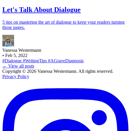
Let's Talk About Dialogue
5 tips on mastering the art of dialogue to keep your readers turning
those pages.
Vanessa Westermann
•
Feb 5, 2022
#Dialogue
#WritingTips
#AGraveDiagnosis
← View all posts
Copyright © 2026 Vanessa Westermann. All rights reserved.
Privacy Policy