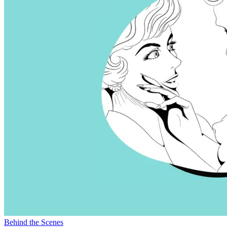
Behind the Scenes