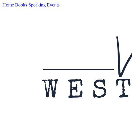
Home
Books
Speaking
Events