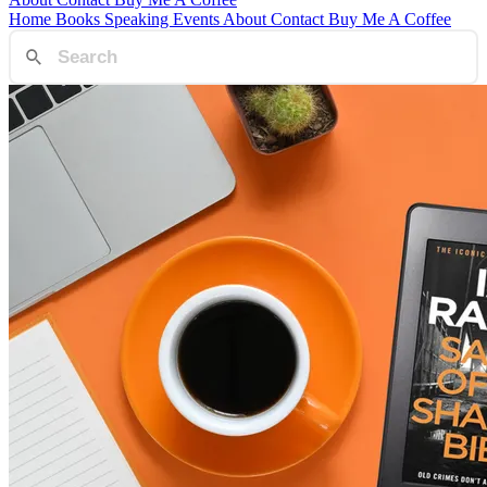
Home
Books
Speaking
Events
About
Contact
Buy Me A Coffee