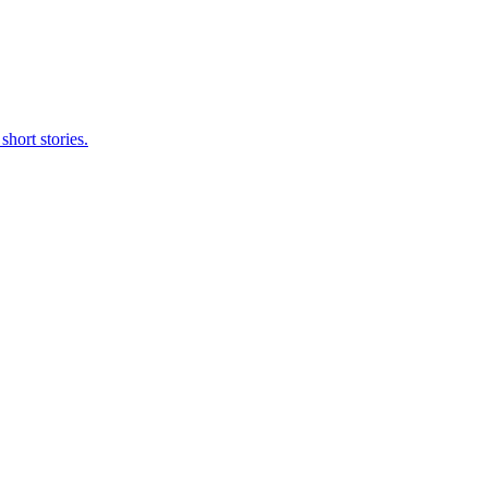
short stories.