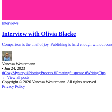
Interviews
Interview with Olivia Blacke
Comparison is the thief of joy. Publishing is hard enough without co
Vanessa Westermann
•
Jun 24, 2023
#CozyMystery
#PlottingProcess
#CreatingSuspense
#WritingTips
← View all posts
Copyright © 2026 Vanessa Westermann. All rights reserved.
Privacy Policy