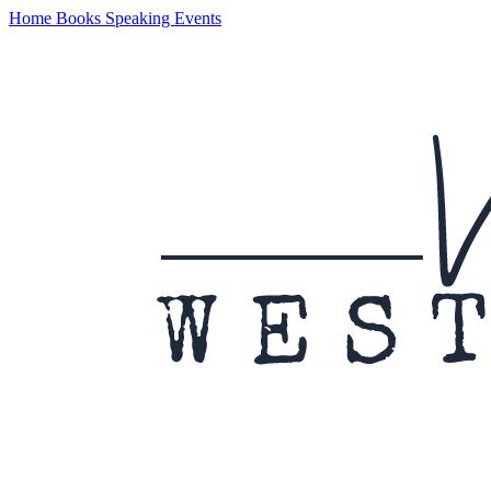
Home
Books
Speaking
Events