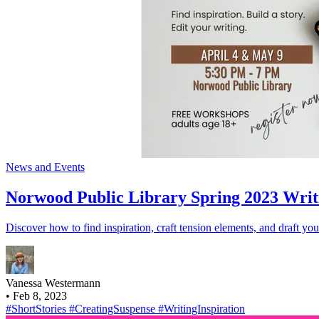
News and Events
Norwood Public Library Spring 2023 Writ
Discover how to find inspiration, craft tension elements, and draft you
Vanessa Westermann
•
Feb 8, 2023
#ShortStories
#CreatingSuspense
#WritingInspiration