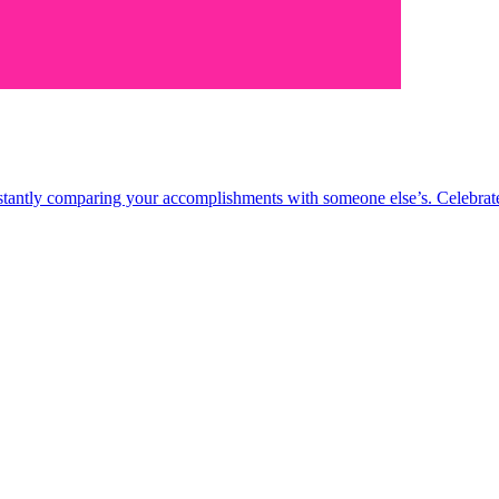
nstantly comparing your accomplishments with someone else’s. Celebrate