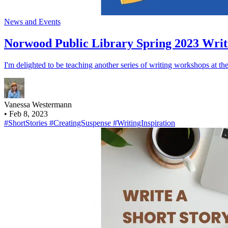
News and Events
Norwood Public Library Spring 2023 Writ
I'm delighted to be teaching another series of writing workshops at the
Vanessa Westermann
•
Feb 8, 2023
#ShortStories
#CreatingSuspense
#WritingInspiration