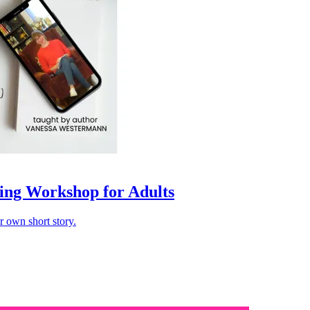
ing Workshop for Adults
r own short story.