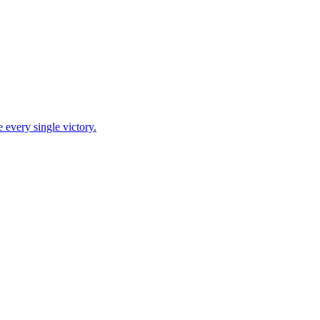
 every single victory.