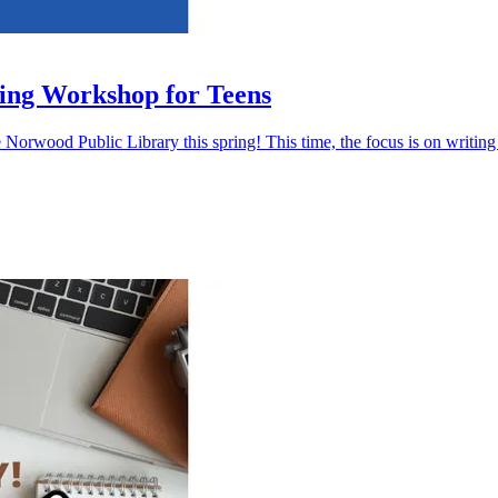
ing Workshop for Teens
 Norwood Public Library this spring! This time, the focus is on writing 