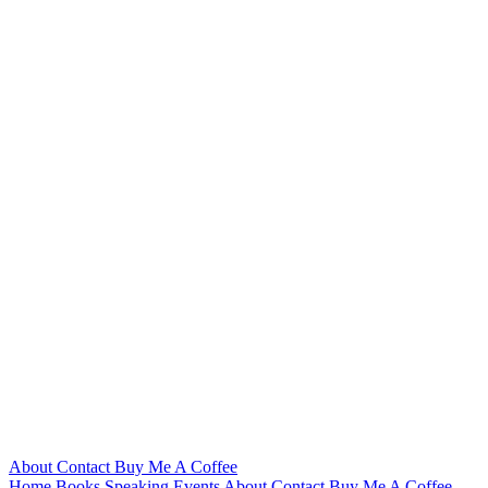
About
Contact
Buy Me A Coffee
Home
Books
Speaking
Events
About
Contact
Buy Me A Coffee