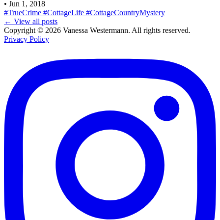
•
Jun 1, 2018
#TrueCrime
#CottageLife
#CottageCountryMystery
← View all posts
Copyright © 2026 Vanessa Westermann. All rights reserved.
Privacy Policy