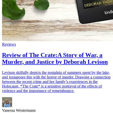
Reviews
Review of The Crate:A Story of War, a
Murder, and Justice by Deborah Levison
Levison skilfully depicts the nostalgia of summers spent by the lake,
and juxtaposes this with the horror of murder. Drawing a connection
between the recent crime and her family’s experiences in the
Holocaust, *The Crate* is a sensitive portrayal of the effects of
violence and the importance of remembrance.
Vanessa Westermann