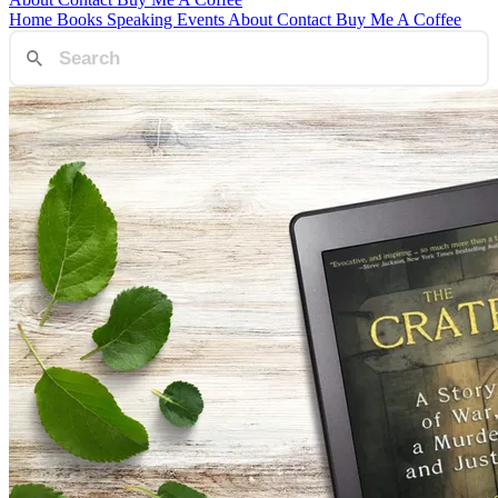
Home
Books
Speaking
Events
About
Contact
Buy Me A Coffee