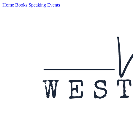
Home
Books
Speaking
Events