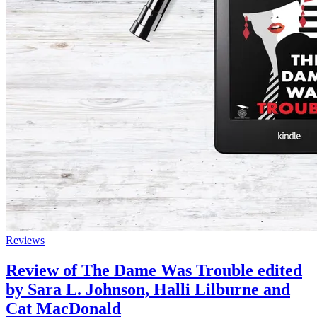
Reviews
Review of The Dame Was Trouble edited
by Sara L. Johnson, Halli Lilburne and
Cat MacDonald