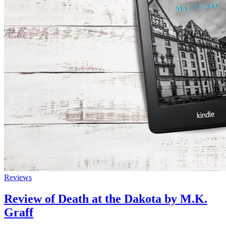
Reviews
Review of Death at the Dakota by M.K.
Graff