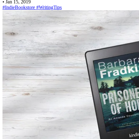
•
Jan 15, 2019
#IndieBookstore
#WritingTips