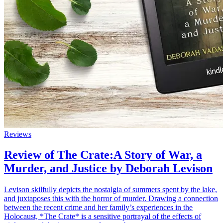
Reviews
Review of The Crate:A Story of War, a
Murder, and Justice by Deborah Levison
Levison skilfully depicts the nostalgia of summers spent by the lake,
and juxtaposes this with the horror of murder. Drawing a connection
between the recent crime and her family’s experiences in the
Holocaust, *The Crate* is a sensitive portrayal of the effects of