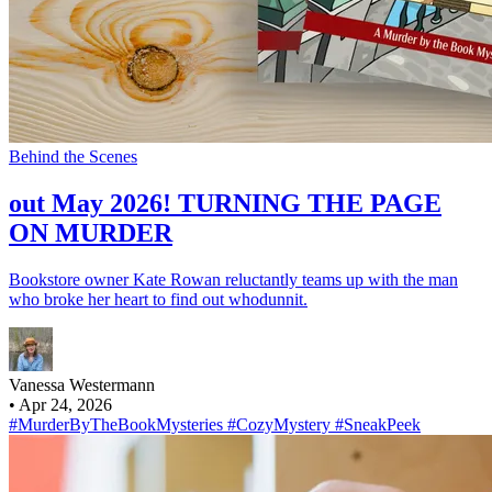
Behind the Scenes
out May 2026! TURNING THE PAGE
ON MURDER
Bookstore owner Kate Rowan reluctantly teams up with the man
who broke her heart to find out whodunnit.
Vanessa Westermann
•
Apr 24, 2026
#MurderByTheBookMysteries
#CozyMystery
#SneakPeek