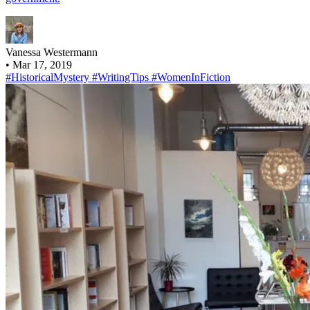
Vanessa Westermann
•
Mar 17, 2019
#HistoricalMystery
#WritingTips
#WomenInFiction