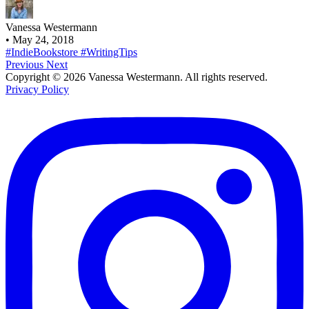
Vanessa Westermann
•
May 24, 2018
#IndieBookstore
#WritingTips
Previous
Next
Copyright © 2026 Vanessa Westermann. All rights reserved.
Privacy Policy