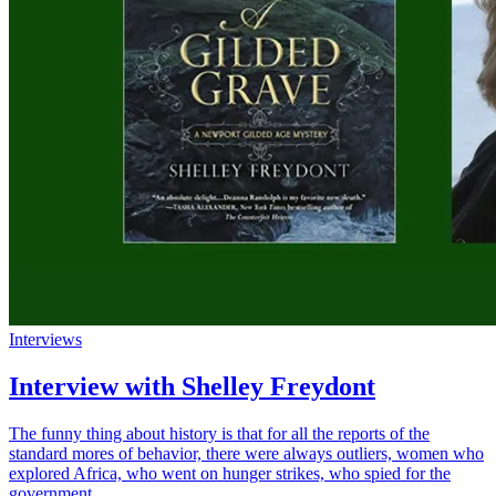
Interviews
Interview with Shelley Freydont
The funny thing about history is that for all the reports of the
standard mores of behavior, there were always outliers, women who
explored Africa, who went on hunger strikes, who spied for the
government.