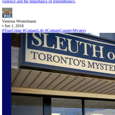
violence and the importance of remembrance.
Vanessa Westermann
•
Jun 1, 2018
#TrueCrime
#CottageLife
#CottageCountryMystery