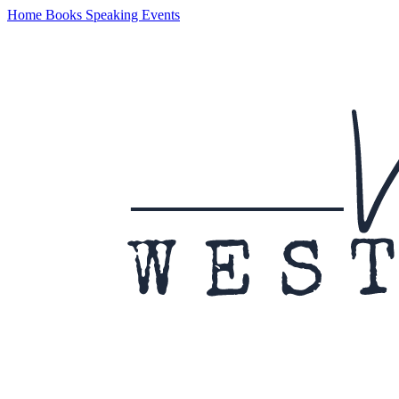
Home
Books
Speaking
Events