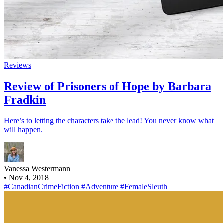
Reviews
Review of Prisoners of Hope by Barbara
Fradkin
Here’s to letting the characters take the lead! You never know what
will happen.
Vanessa Westermann
•
Nov 4, 2018
#CanadianCrimeFiction
#Adventure
#FemaleSleuth