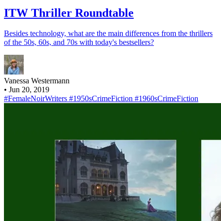
ITW Thriller Roundtable
Besides technology, what are the main differences from the thrillers
of the 50s, 60s, and 70s with today's bestsellers?
Vanessa Westermann
•
Jun 20, 2019
#FemaleNoirWriters
#1950sCrimeFiction
#1960sCrimeFiction