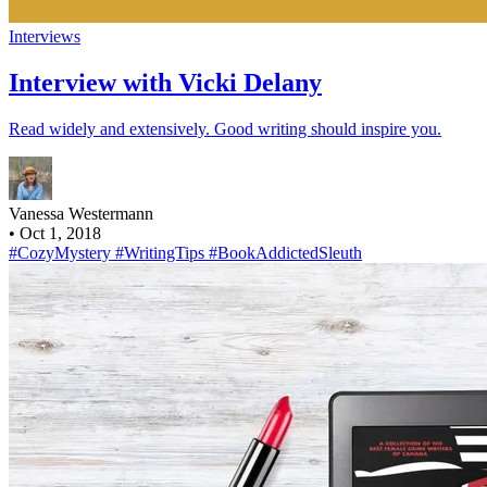
Interviews
Interview with Vicki Delany
Read widely and extensively. Good writing should inspire you.
Vanessa Westermann
•
Oct 1, 2018
#CozyMystery
#WritingTips
#BookAddictedSleuth