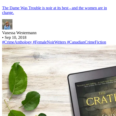
The Dame Was Trouble is noir at its best - and the women are in
charge.
Vanessa Westermann
•
Sep 10, 2018
#CrimeAnthology
#FemaleNoirWriters
#CanadianCrimeFiction