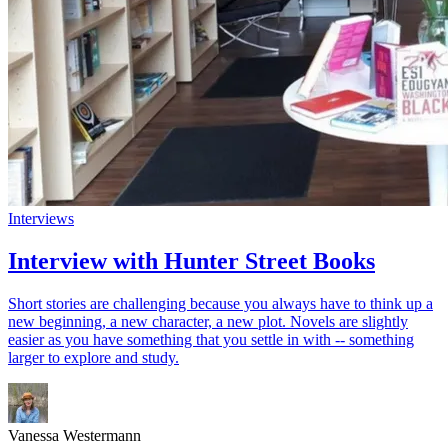
Interviews
Interview with Hunter Street Books
Short stories are challenging because you always have to think up a
new beginning, a new character, a new plot. Novels are slightly
easier as you have something that you settle in with -- something
larger to explore and study.
Vanessa Westermann