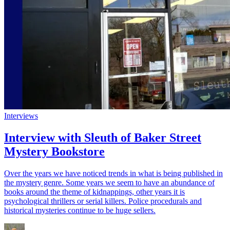
Interviews
Interview with Sleuth of Baker Street
Mystery Bookstore
Over the years we have noticed trends in what is being published in
the mystery genre. Some years we seem to have an abundance of
books around the theme of kidnappings, other years it is
psychological thrillers or serial killers. Police procedurals and
historical mysteries continue to be huge sellers.