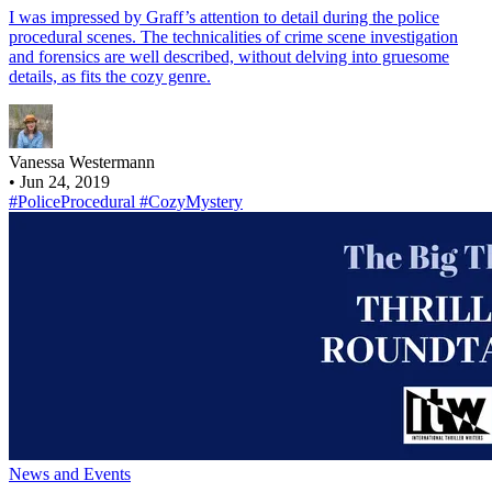
I was impressed by Graff’s attention to detail during the police
procedural scenes. The technicalities of crime scene investigation
and forensics are well described, without delving into gruesome
details, as fits the cozy genre.
Vanessa Westermann
•
Jun 24, 2019
#PoliceProcedural
#CozyMystery
News and Events