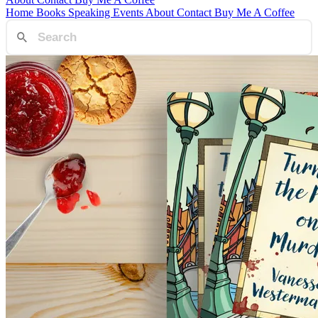
Home
Books
Speaking
Events
About
Contact
Buy Me A Coffee