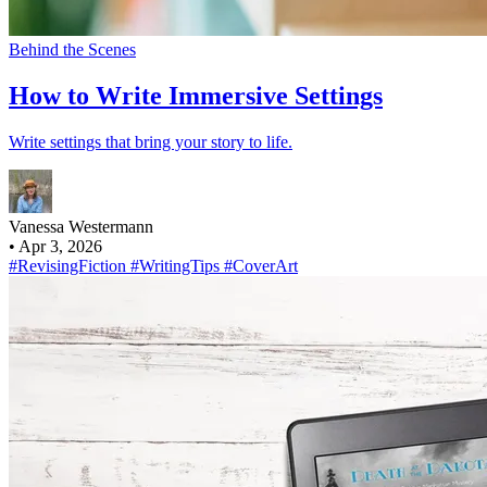
Behind the Scenes
How to Write Immersive Settings
Write settings that bring your story to life.
Vanessa Westermann
•
Apr 3, 2026
#RevisingFiction
#WritingTips
#CoverArt