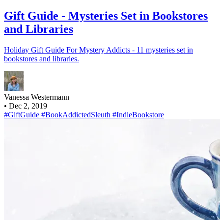
Gift Guide - Mysteries Set in Bookstores
and Libraries
Holiday Gift Guide For Mystery Addicts - 11 mysteries set in
bookstores and libraries.
Vanessa Westermann
•
Dec 2, 2019
#GiftGuide
#BookAddictedSleuth
#IndieBookstore