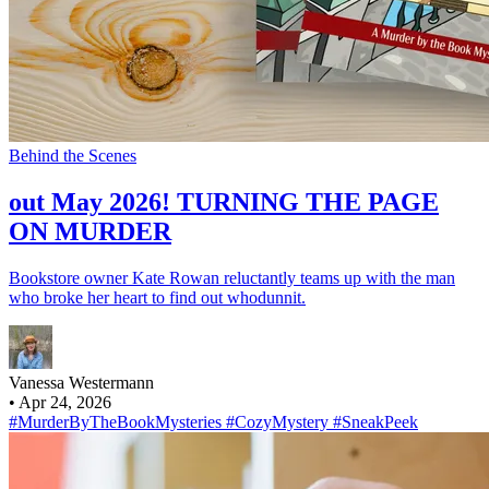
Behind the Scenes
out May 2026! TURNING THE PAGE
ON MURDER
Bookstore owner Kate Rowan reluctantly teams up with the man
who broke her heart to find out whodunnit.
Vanessa Westermann
•
Apr 24, 2026
#MurderByTheBookMysteries
#CozyMystery
#SneakPeek