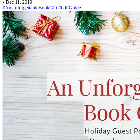
•
Dec 11, 2019
#AnUnforgettableBookGift
#GiftGuide