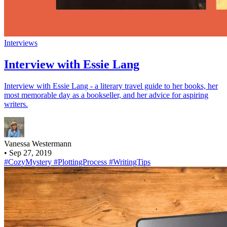
Interviews
Interview with Essie Lang
Interview with Essie Lang - a literary travel guide to her books, her
most memorable day as a bookseller, and her advice for aspiring
writers.
Vanessa Westermann
•
Sep 27, 2019
#CozyMystery
#PlottingProcess
#WritingTips