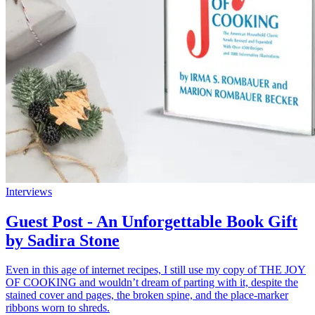
Interviews
Guest Post - An Unforgettable Book Gift
by Sadira Stone
Even in this age of internet recipes, I still use my copy of THE JOY
OF COOKING and wouldn’t dream of parting with it, despite the
stained cover and pages, the broken spine, and the place-marker
ribbons worn to shreds.