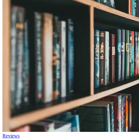
Reviews