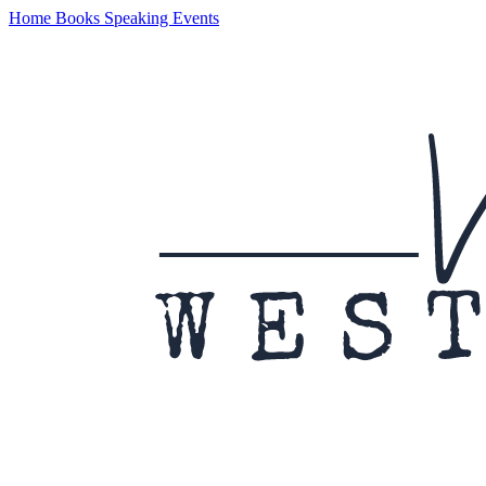
Home
Books
Speaking
Events