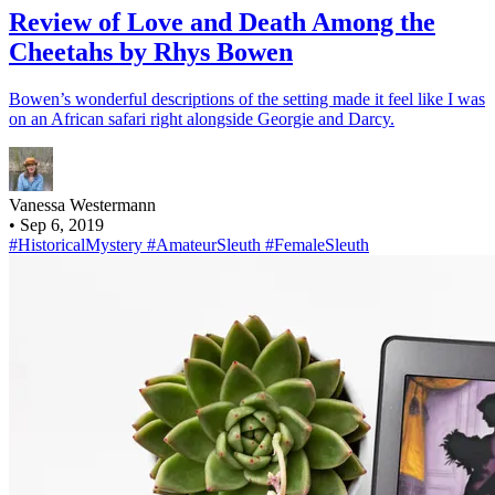
Review of Love and Death Among the
Cheetahs by Rhys Bowen
Bowen’s wonderful descriptions of the setting made it feel like I was
on an African safari right alongside Georgie and Darcy.
Vanessa Westermann
•
Sep 6, 2019
#HistoricalMystery
#AmateurSleuth
#FemaleSleuth