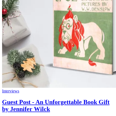
Interviews
Guest Post - An Unforgettable Book Gift
by Jennifer Wilck