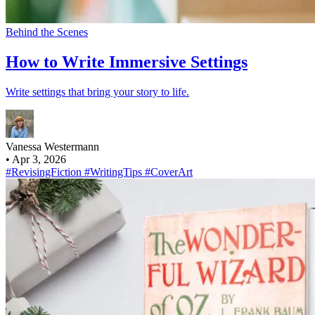
Behind the Scenes
How to Write Immersive Settings
Write settings that bring your story to life.
Vanessa Westermann
•
Apr 3, 2026
#RevisingFiction
#WritingTips
#CoverArt