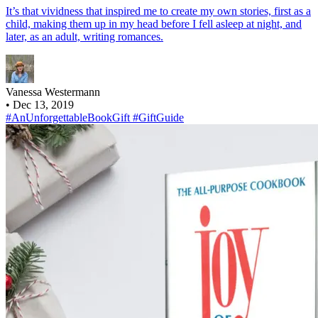
It’s that vividness that inspired me to create my own stories, first as a
child, making them up in my head before I fell asleep at night, and
later, as an adult, writing romances.
Vanessa Westermann
•
Dec 13, 2019
#AnUnforgettableBookGift
#GiftGuide