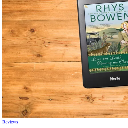
Reviews