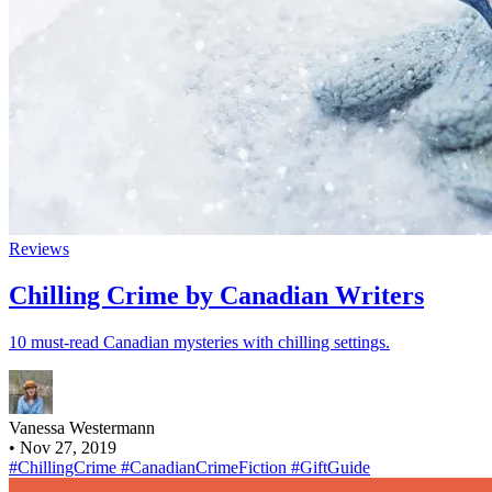
Reviews
Chilling Crime by Canadian Writers
10 must-read Canadian mysteries with chilling settings.
Vanessa Westermann
•
Nov 27, 2019
#ChillingCrime
#CanadianCrimeFiction
#GiftGuide