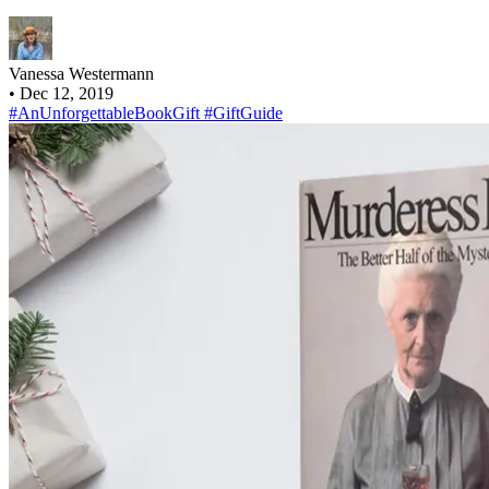
Vanessa Westermann
•
Dec 12, 2019
#AnUnforgettableBookGift
#GiftGuide