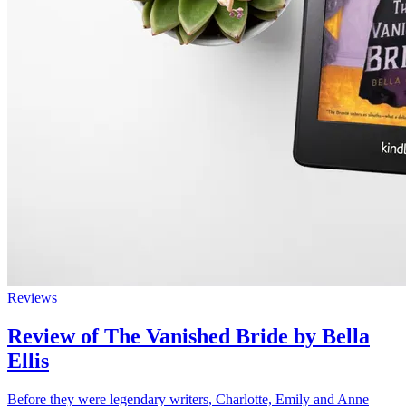
Reviews
Review of The Vanished Bride by Bella
Ellis
Before they were legendary writers, Charlotte, Emily and Anne