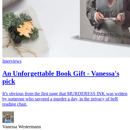
Interviews
An Unforgettable Book Gift - Vanessa's
pick
It’s obvious from the first page that MURDERESS INK was written
by someone who savored a murder a day, in the privacy of heR
reading chair.
Vanessa Westermann