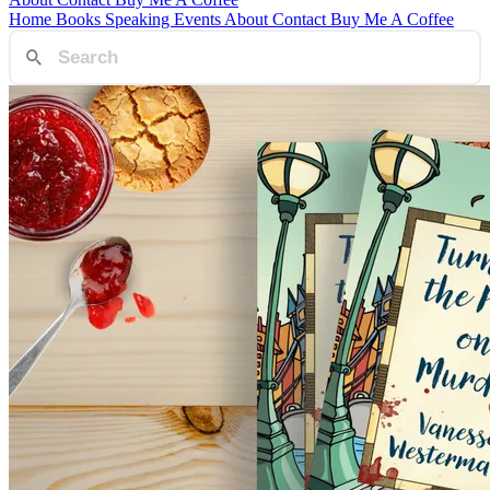
Home
Books
Speaking
Events
About
Contact
Buy Me A Coffee