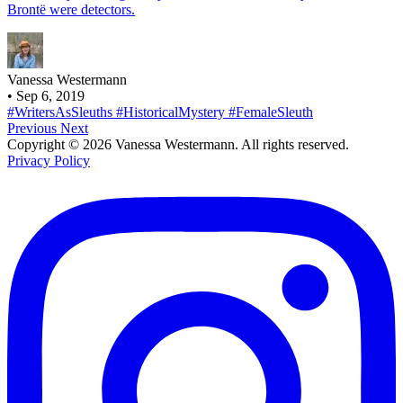
Brontë were detectors.
Vanessa Westermann
•
Sep 6, 2019
#WritersAsSleuths
#HistoricalMystery
#FemaleSleuth
Previous
Next
Copyright © 2026 Vanessa Westermann. All rights reserved.
Privacy Policy