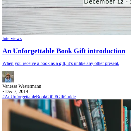
Interviews
An Unforgettable Book Gift introduction
When you receive a book as a gift, it’s unlike any other present.
Vanessa Westermann
•
Dec 7, 2019
#AnUnforgettableBookGift
#GiftGuide