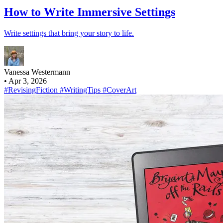
How to Write Immersive Settings
Write settings that bring your story to life.
Vanessa Westermann
•
Apr 3, 2026
#RevisingFiction
#WritingTips
#CoverArt