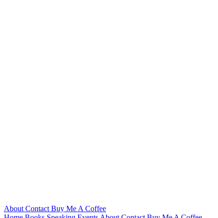
About
Contact
Buy Me A Coffee
Home
Books
Speaking
Events
About
Contact
Buy Me A Coffee