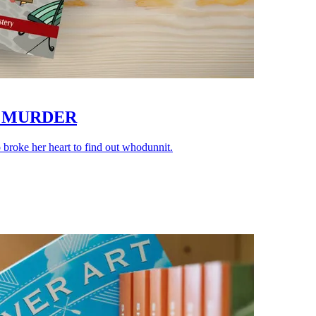
N MURDER
roke her heart to find out whodunnit.