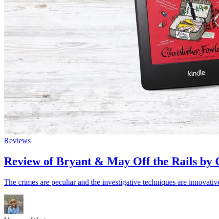
Reviews
Review of Bryant & May Off the Rails by 
The crimes are peculiar and the investigative techniques are innovativ