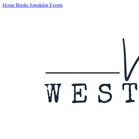
Home
Books
Speaking
Events