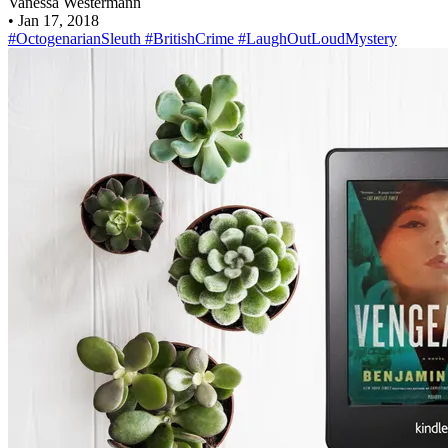
Vanessa Westermann
•
Jan 17, 2018
#OctogenarianSleuth
#BritishCrime
#LaughOutLoudMystery