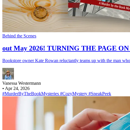
Behind the Scenes
out May 2026! TURNING THE PAGE O
Bookstore owner Kate Rowan reluctantly teams up with the man who b
Vanessa Westermann
•
Apr 24, 2026
#MurderByTheBookMysteries
#CozyMystery
#SneakPeek