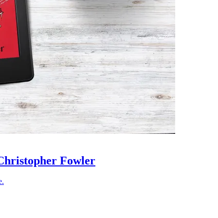
Christopher Fowler
e.