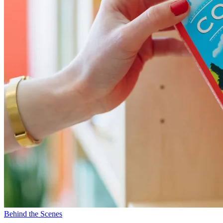
Behind the Scenes