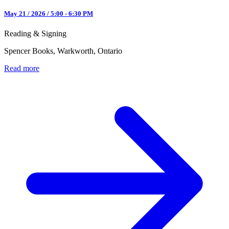
May 21 / 2026 / 5:00 - 6:30 PM
Reading & Signing
Spencer Books, Warkworth, Ontario
Read more