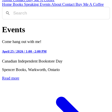
Home
Books
Speaking
Events
About
Contact
Buy Me A Coffee
Events
Come hang out with me!
April 25 / 2026 / 1:00 - 2:00 PM
Canadian Independent Bookstore Day
Spencer Books, Warkworth, Ontario
Read more