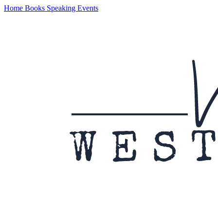
Home
Books
Speaking
Events