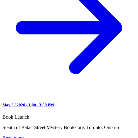
May 2 / 2026 / 1:00 - 3:00 PM
Book Launch
Sleuth of Baker Street Mystery Bookstore, Toronto, Ontario
Read more