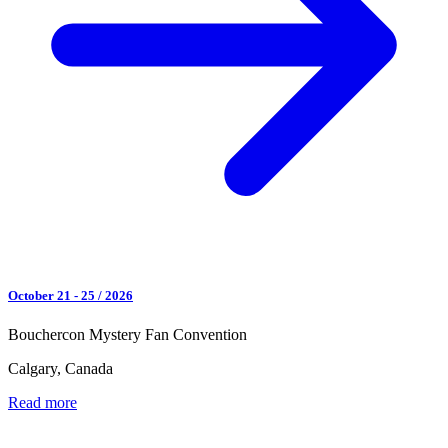
October 21 - 25 / 2026
Bouchercon Mystery Fan Convention
Calgary, Canada
Read more