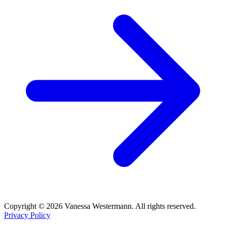
Copyright © 2026 Vanessa Westermann. All rights reserved.
Privacy Policy