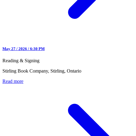
May 27 / 2026 / 6:30 PM
Reading & Signing
Stirling Book Company, Stirling, Ontario
Read more