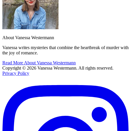
About Vanessa Westermann
Vanessa writes mysteries that combine the heartbreak of murder with
the joy of romance.
Read More About Vanessa Westermann
Copyright © 2026 Vanessa Westermann. All rights reserved.
Privacy Policy