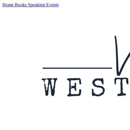
Home
Books
Speaking
Events