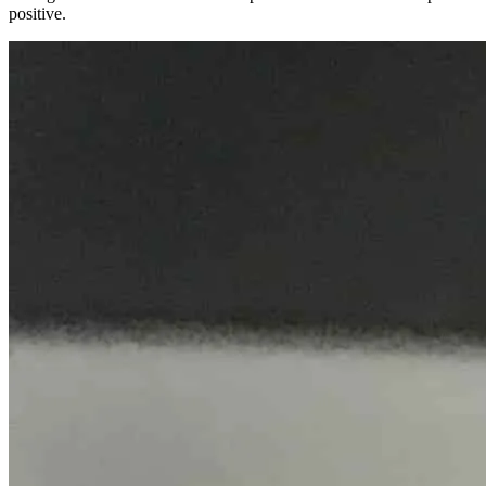
positive.