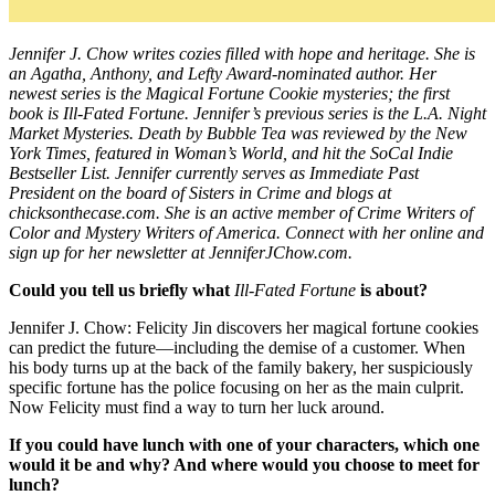
Jennifer J. Chow writes cozies filled with hope and heritage. She is
an Agatha, Anthony, and Lefty Award-nominated author. Her
newest series is the Magical Fortune Cookie mysteries; the first
book is Ill-Fated Fortune. Jennifer’s previous series is the L.A. Night
Market Mysteries. Death by Bubble Tea was reviewed by the New
York Times, featured in Woman’s World, and hit the SoCal Indie
Bestseller List. Jennifer currently serves as Immediate Past
President on the board of Sisters in Crime and blogs at
chicksonthecase.com
. She is an active member of Crime Writers of
Color and Mystery Writers of America. Connect with her online and
sign up for her newsletter at
JenniferJChow.com
.
Could you tell us briefly what
Ill-Fated Fortune
is about?
Jennifer J. Chow: Felicity Jin discovers her magical fortune cookies
can predict the future—including the demise of a customer. When
his body turns up at the back of the family bakery, her suspiciously
specific fortune has the police focusing on her as the main culprit.
Now Felicity must find a way to turn her luck around.
If you could have lunch with one of your characters, which one
would it be and why? And where would you choose to meet for
lunch?