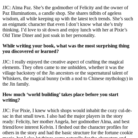
JJC: Alma Paz. She’s the godmother of Felicity and the owner of
Paz Illuminations, a candle shop. She shares tidbits of ageless
wisdom, all while keeping up with the latest tech trends. She’s such
an enigmatic character that even I don’t know what she’s truly
thinking. I’d love to sit down and enjoy lunch with her at Pixie’s
Old Time Diner and just soak in her personality.
While writing your book, what was the most surprising thing
you discovered or learned?
JJC: I really enjoyed the creative aspect of crafting the magical
elements. They often came to me unbidden, whether it was the
village backstory of the Jin ancestors or the supernatural talent of
Whiskers, the magical bunny (with a nod to Chinese mythology) in
the Jin family.
How much ‘world building’ takes place before you start
writing?
JJC: For Pixie, I knew which shops would inhabit the cozy cul-de-
sac in that small town. I also had the major players in the story
ready: Felicity, her mother Angela, her godmother Alma, and best
friend/love interest Kelvin. I fleshed out the character profiles for
others in the story and had the basic structure for the fortune cookie