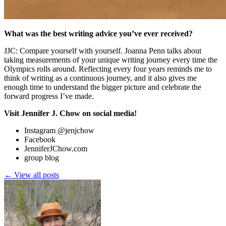
What was the best writing advice you’ve ever received?
JJC: Compare yourself with yourself. Joanna Penn talks about
taking measurements of your unique writing journey every time the
Olympics rolls around. Reflecting every four years reminds me to
think of writing as a continuous journey, and it also gives me
enough time to understand the bigger picture and celebrate the
forward progress I’ve made.
Visit Jennifer J. Chow on social media!
Instagram @jenjchow
Facebook
JenniferJChow.com
group blog
← View all posts