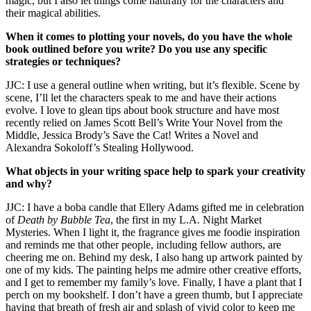
magic, but I also let things come naturally for the characters and
their magical abilities.
When it comes to plotting your novels, do you have the whole
book outlined before you write? Do you use any specific
strategies or techniques?
JJC: I use a general outline when writing, but it’s flexible. Scene by
scene, I’ll let the characters speak to me and have their actions
evolve. I love to glean tips about book structure and have most
recently relied on James Scott Bell’s
Write Your Novel from the
Middle
, Jessica Brody’s
Save the Cat! Writes a Novel
and
Alexandra Sokoloff’s
Stealing Hollywood
.
What objects in your writing space help to spark your creativity
and why?
JJC: I have a boba candle that Ellery Adams gifted me in celebration
of
Death by Bubble Tea
, the first in my
L.A. Night Market
Mysteries
. When I light it, the fragrance gives me foodie inspiration
and reminds me that other people, including fellow authors, are
cheering me on. Behind my desk, I also hang up artwork painted by
one of my kids. The painting helps me admire other creative efforts,
and I get to remember my family’s love. Finally, I have a plant that I
perch on my bookshelf. I don’t have a green thumb, but I appreciate
having that breath of fresh air and splash of vivid color to keep me