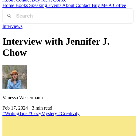
Home
Books
Speaking
Events
About
Contact
Buy Me A Coffee
Interviews
Interview with Jennifer J.
Chow
Vanessa Westermann
Feb 17, 2024
· 3 min read
#WritingTips
#CozyMystery
#Creativity