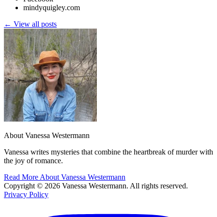
mindyquigley.com
← View all posts
About Vanessa Westermann
Vanessa writes mysteries that combine the heartbreak of murder with
the joy of romance.
Read More About Vanessa Westermann
Copyright © 2026 Vanessa Westermann. All rights reserved.
Privacy Policy