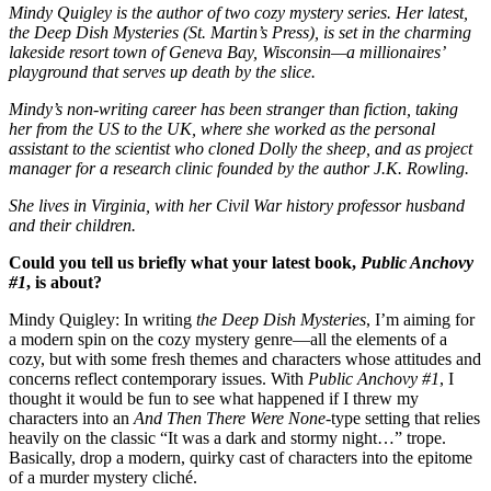
Mindy Quigley is the author of two cozy mystery series. Her latest,
the Deep Dish Mysteries (St. Martin’s Press), is set in the charming
lakeside resort town of Geneva Bay, Wisconsin—a millionaires’
playground that serves up death by the slice.
Mindy’s non-writing career has been stranger than fiction, taking
her from the US to the UK, where she worked as the personal
assistant to the scientist who cloned Dolly the sheep, and as project
manager for a research clinic founded by the author J.K. Rowling.
She lives in Virginia, with her Civil War history professor husband
and their children.
Could you tell us briefly what your latest book,
Public Anchovy
#1
, is about?
Mindy Quigley: In writing
the Deep Dish Mysteries
, I’m aiming for
a modern spin on the cozy mystery genre—all the elements of a
cozy, but with some fresh themes and characters whose attitudes and
concerns reflect contemporary issues. With
Public Anchovy #1
, I
thought it would be fun to see what happened if I threw my
characters into an
And Then There Were None
-type setting that relies
heavily on the classic “It was a dark and stormy night…” trope.
Basically, drop a modern, quirky cast of characters into the epitome
of a murder mystery cliché.