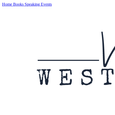
Home
Books
Speaking
Events