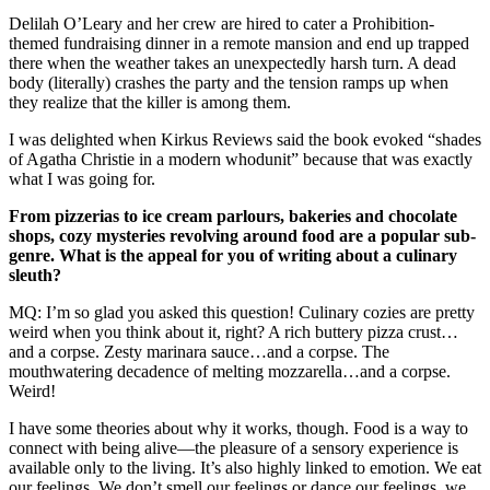
Delilah O’Leary and her crew are hired to cater a Prohibition-
themed fundraising dinner in a remote mansion and end up trapped
there when the weather takes an unexpectedly harsh turn. A dead
body (literally) crashes the party and the tension ramps up when
they realize that the killer is among them.
I was delighted when Kirkus Reviews said the book evoked “shades
of Agatha Christie in a modern whodunit” because that was exactly
what I was going for.
From pizzerias to ice cream parlours, bakeries and chocolate
shops, cozy mysteries revolving around food are a popular sub-
genre. What is the appeal for you of writing about a culinary
sleuth?
MQ: I’m so glad you asked this question! Culinary cozies are pretty
weird when you think about it, right? A rich buttery pizza crust…
and a corpse. Zesty marinara sauce…and a corpse. The
mouthwatering decadence of melting mozzarella…and a corpse.
Weird!
I have some theories about why it works, though. Food is a way to
connect with being alive—the pleasure of a sensory experience is
available only to the living. It’s also highly linked to emotion. We eat
our feelings. We don’t smell our feelings or dance our feelings, we