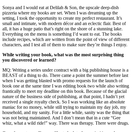
Sonya and I would eat at Delilah & Son, the upscale deep-dish
pizzeria where my books are set. When I was dreaming up the
setting, I took the opportunity to create my perfect restaurant. It’s
small and intimate, with modern décor and an eclectic flair. Best of
all, it has a huge patio that’s right on the shore of a stunning lake.
Everything on the menu is something I’d want to eat. The books
include recipes, which are written from the point of view of different
characters, and I test all of them to make sure they’re things I enjoy.
While writing your book, what was the most surprising thing
you discovered or learned?
MQ: Writing a series under contract with a big publishing house is a
BEAST of a thing to do. There came a point the summer before last
when I was getting blasted with promo requests for the launch of
book one at the same time I was editing book two while also writing
frantically to meet my deadline on this book. Because of the glacial
nature of the business side of publishing, at that point, I hadn’t yet
received a single royalty check. So I was working like an absolute
maniac for no money, while still trying to maintain my day job, my
household, and my sanity. For a little while, sanity was the thing that
was not being maintained. And I don’t mean that in a cute “Gee
whiz, what a wild ride!” way. There was therapy. There were drugs.