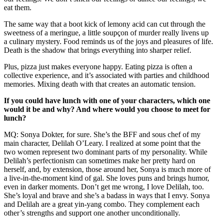
eat them.
The same way that a boot kick of lemony acid can cut through the
sweetness of a meringue, a little soupçon of murder really livens up
a culinary mystery. Food reminds us of the joys and pleasures of life.
Death is the shadow that brings everything into sharper relief.
Plus, pizza just makes everyone happy. Eating pizza is often a
collective experience, and it’s associated with parties and childhood
memories. Mixing death with that creates an automatic tension.
If you could have lunch with one of your characters, which one
would it be and why? And where would you choose to meet for
lunch?
MQ: Sonya Dokter, for sure. She’s the BFF and sous chef of my
main character, Delilah O’Leary. I realized at some point that the
two women represent two dominant parts of my personality. While
Delilah’s perfectionism can sometimes make her pretty hard on
herself, and, by extension, those around her, Sonya is much more of
a live-in-the-moment kind of gal. She loves puns and brings humor,
even in darker moments. Don’t get me wrong, I love Delilah, too.
She’s loyal and brave and she’s a badass in ways that I envy. Sonya
and Delilah are a great yin-yang combo. They complement each
other’s strengths and support one another unconditionally.