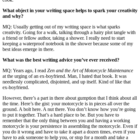
What object in your writing space helps to spark your creativity
and why?
MQ: Usually getting out of my writing space is what sparks
creativity. Going for a walk, talking through a hairy plot tangle with
a friend or fellow author, taking a shower. I really need to start
keeping a waterproof notebook in the shower because some of my
best ideas emerge in there.
What was the best writing advice you’ve ever received?
MQ: Years ago, I read
Zen and the Art of Motorcycle Maintenance
at the urging of an ex-boyfriend. Man, I hated that book. It was
needlessly complicated, disjointed, and up itself. Kind of like that
ex-boyfriend.
However, there’s a part in there about gumption that I think about all
the time. Here’s the gist: your motorcycle is in pieces all over the
ground. A bolt here. A nut there. You don’t know how you’re going
to put it together. That’s a hard place to be. But you have to
remember that the only thing between you and having a working
motorcycle is your persistence in assembling the motorcycle. Even if
you do it wrong and have to take it apart a dozen times, even if you
have to ask someone to help you, or stop for a month and take a