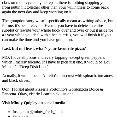
class on motorcycle engine repair, there is nothing stopping you
from putting it together other than your willingness to come back
again the next day and keep working on it.
The gumption story wasn’t specifically meant as writing advice, but
for me, it’s been relevant. Even if you have to delete an entire
subplot or rewrite your whole book over and over or put it aside for
a \ year while you deal with a health crisis, you will finish it if you
can make the time and you have gumption.
Last, but not least, what’s your favourite pizza?
MQ: I love all pizzas and every topping, except green peppers,
which I merely tolerate. If I have to pick just one, it would be Lou
Malnati’s “Deep Dish Lou.”
Actually, it would be an Aurelio’s thin-crust with spinach, tomatoes,
and black olives.
Ooh! I forgot about Pizzeria Portofino’s Gorgonzola Dolce &
Pancetta. Okay, clearly I can’t pick just one.
Visit Mindy Quigley on social media!
Instagram @minty_fresh_books
Facebook