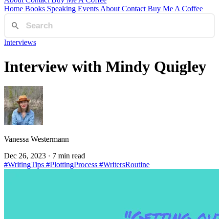
Home
Books
Speaking
Events
About
Contact
Buy Me A Coffee
Interviews
Interview with Mindy Quigley
Vanessa Westermann
Dec 26, 2023
· 7 min read
#WritingTips
#PlottingProcess
#WritersRoutine