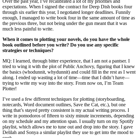
Over the past year, I’ve recalibrated a lot of my priorities and
expectations. When I signed the contract for Deep Dish books four
through six earlier this year, I negotiated longer deadlines. Funnily
enough, I managed to write book four in the same amount of time as
the previous three, but not being under the gun meant that it was
much less painful to write.
When it comes to plotting your novels, do you have the whole
book outlined before you write? Do you use any specific
strategies or techniques?
MQ: I learned, through bitter experience, that I am not a pantser. I
tried to wing it with the plot of Public Anchovy, figuring that I knew
the basics (whodunnit, whydunnit) and could fill in the rest as I went
along. I ended up wasting a lot of time—time that I didn’t have—
trying to write my way into the story. From now on, I’m Team
Plotter!
I’ve used a few different techniques for plotting (storyboarding,
notecards, Word document outlines, Save the Cat, etc.), but one
thing that’s stayed pretty consistent is my actual writing process. I
write in pomodoros of fifteen to sixty minute increments, depending
on my schedule and my attention span. I usually turn on my Spotify
playlist, which allows me to tune out and drop into the story. I gave
Delilah and Sonya a similar playlist they use to get into the mood to
cook.