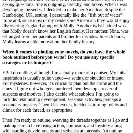
asking questions. She is outgoing, friendly, and brave. When I was
developing the series, I decided to make her American despite the
Cambridge, UK, setting. I personally like the “fish out of water”
trope and, since most of my readers are American, they would enjoy
discovering England along with Molly. Another twist I added was
that Molly doesn’t know her English family. Her mother, Nina, was
estranged from her parents and brother for decades. In each book,
Molly learns a little more about her family history.
When it comes to plotting your novels, do you have the whole
book outlined before you write? Do you use any specific
strategies or techniques?
EP: I do outline, although I’m actually more of a pantser. My initial
inspiration is usually quite vague—a setting or situation or image.
For mysteries, however, it’s crucial to plan out the crime and the
clues. I figure out who gets murdered then develop a roster of
suspects and motives. I also decide what subplots I’m going to
include: relationship development, seasonal activities, perhaps a
secondary mystery. Then I list events, incidents, turning points and
climax for each thread, as appropriate.
Then I’m ready to outline, weaving the threads together as I go and
making sure to have rising action, confusion, and mystery along
with startling developments and setbacks at intervals. An outline