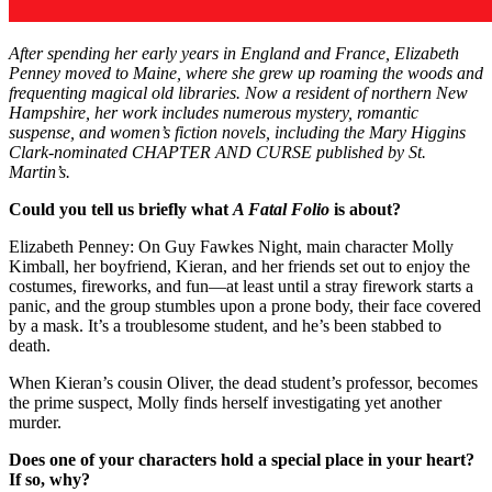
After spending her early years in England and France, Elizabeth
Penney moved to Maine, where she grew up roaming the woods and
frequenting magical old libraries. Now a resident of northern New
Hampshire, her work includes numerous mystery, romantic
suspense, and women’s fiction novels, including the Mary Higgins
Clark-nominated CHAPTER AND CURSE published by St.
Martin’s.
Could you tell us briefly what
A Fatal Folio
is about?
Elizabeth Penney: On Guy Fawkes Night, main character Molly
Kimball, her boyfriend, Kieran, and her friends set out to enjoy the
costumes, fireworks, and fun—at least until a stray firework starts a
panic, and the group stumbles upon a prone body, their face covered
by a mask. It’s a troublesome student, and he’s been stabbed to
death.
When Kieran’s cousin Oliver, the dead student’s professor, becomes
the prime suspect, Molly finds herself investigating yet another
murder.
Does one of your characters hold a special place in your heart?
If so, why?