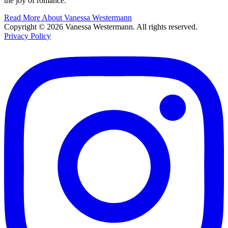
the joy of romance.
Read More About Vanessa Westermann
Copyright © 2026 Vanessa Westermann. All rights reserved.
Privacy Policy