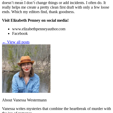
doesn’t mean I don’t change things or add incidents. I often do. It
really helps me create a pretty clean first draft with only a few loose
ends. Which my editors find, thank goodness.
Visit Elizabeth Penney on social media!
www.elizabethpenneyauthor.com
Facebook
← View all posts
About Vanessa Westermann
Vanessa writes mysteries that combine the heartbreak of murder with