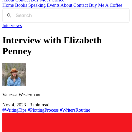
Home
Books
Speaking
Events
About
Contact
Buy Me A Coffee
Interviews
Interview with Elizabeth
Penney
Vanessa Westermann
Nov 4, 2023
· 3 min read
#WritingTips
#PlottingProcess
#WritersRoutine