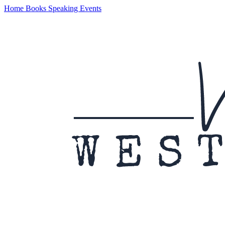
Home
Books
Speaking
Events