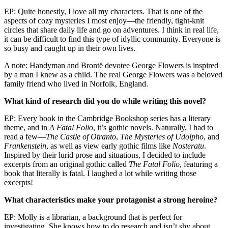
EP: Quite honestly, I love all my characters. That is one of the
aspects of cozy mysteries I most enjoy—the friendly, tight-knit
circles that share daily life and go on adventures. I think in real life,
it can be difficult to find this type of idyllic community. Everyone is
so busy and caught up in their own lives.
A note: Handyman and Brontë devotee George Flowers is inspired
by a man I knew as a child. The real George Flowers was a beloved
family friend who lived in Norfolk, England.
What kind of research did you do while writing this novel?
EP: Every book in the Cambridge Bookshop series has a literary
theme, and in
A Fatal Folio
, it’s gothic novels. Naturally, I had to
read a few—
The Castle of Otranto
,
The Mysteries of Udolpho
, and
Frankenstein
, as well as view early gothic films like
Nosteratu
.
Inspired by their lurid prose and situations, I decided to include
excerpts from an original gothic called
The Fatal Folio
, featuring a
book that literally is fatal. I laughed a lot while writing those
excerpts!
What characteristics make your protagonist a strong heroine?
EP: Molly is a librarian, a background that is perfect for
investigating. She knows how to do research and isn’t shy about