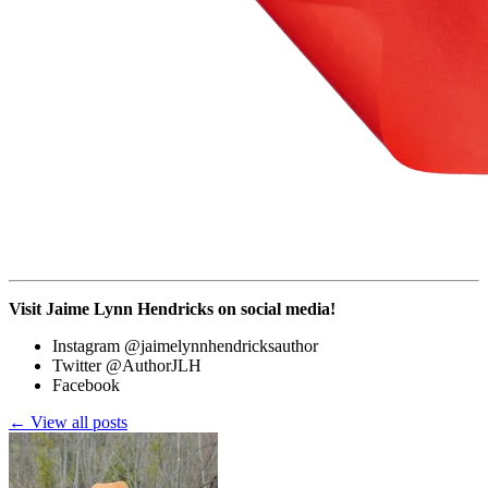
Visit Jaime Lynn Hendricks on social media!
Instagram @jaimelynnhendricksauthor
Twitter @AuthorJLH
Facebook
← View all posts