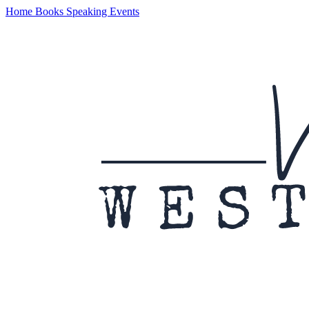
Home
Books
Speaking
Events