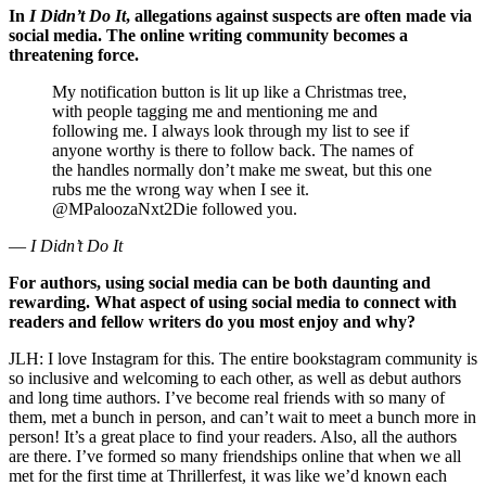
In
I Didn’t Do It
, allegations against suspects are often made via
social media. The online writing community becomes a
threatening force.
My notification button is lit up like a Christmas tree,
with people tagging me and mentioning me and
following me. I always look through my list to see if
anyone worthy is there to follow back. The names of
the handles normally don’t make me sweat, but this one
rubs me the wrong way when I see it.
@MPaloozaNxt2Die followed you.
—
I Didn’t Do It
For authors, using social media can be both daunting and
rewarding. What aspect of using social media to connect with
readers and fellow writers do you most enjoy and why?
JLH: I love Instagram for this. The entire bookstagram community is
so inclusive and welcoming to each other, as well as debut authors
and long time authors. I’ve become real friends with so many of
them, met a bunch in person, and can’t wait to meet a bunch more in
person! It’s a great place to find your readers. Also, all the authors
are there. I’ve formed so many friendships online that when we all
met for the first time at Thrillerfest, it was like we’d known each