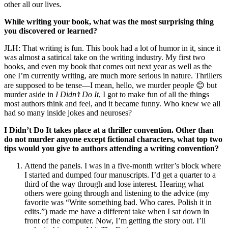
other all our lives.
While writing your book, what was the most surprising thing
you discovered or learned?
JLH: That writing is fun. This book had a lot of humor in it, since it
was almost a satirical take on the writing industry. My first two
books, and even my book that comes out next year as well as the
one I’m currently writing, are much more serious in nature. Thrillers
are supposed to be tense—I mean, hello, we murder people 😊 but
murder aside in
I Didn’t Do It
, I got to make fun of all the things
most authors think and feel, and it became funny. Who knew we all
had so many inside jokes and neuroses?
I Didn’t Do It takes place at a thriller convention. Other than
do not murder anyone except fictional characters, what top two
tips would you give to authors attending a writing convention?
Attend the panels. I was in a five-month writer’s block where
I started and dumped four manuscripts. I’d get a quarter to a
third of the way through and lose interest. Hearing what
others were going through and listening to the advice (my
favorite was “Write something bad. Who cares. Polish it in
edits.”) made me have a different take when I sat down in
front of the computer. Now, I’m getting the story out. I’ll