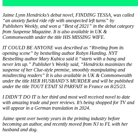
Jaime Lynn Hendricks’s debut novel, FINDING TESSA, was called
“an anxiety fueled ride rife with unexpected left turns” by
Publishers Weekly, and won a “Best of 2021” in the debut category
from Suspense Magazine. It is also available in UK &
Commonwealth under the title HIS MISSING WIFE.
IT COULD BE ANYONE was described as “Riveting from its
opening scene” by bestselling author Robyn Harding. NYT
Bestselling author Mary Kubica said it “starts with a bang and
never lets up.” Publisher’s Weekly said, “Hendricks maximizes the
suspense of her Clue-style premise, smoothly manipulating and
misdirecting readers” It is also available in UK & Commonwealth
under the title HER HUSBAND’S MURDER and will be published
under the title TOUT ETAIT SI PARFAIT in France on 8/25/23.
I DIDN’T DO IT
is her third and most well received novel to date
with amazing trade and peer reviews. It’s being shopped for TV and
will appear in a German translation in 2024.
Jaime spent over twenty years in the printing industry before
becoming an author, and recently moved from NJ to FL with her
husband and dog.