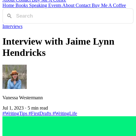
Home
Books
Speaking
Events
About
Contact
Buy Me A Coffee
Interviews
Interview with Jaime Lynn
Hendricks
Vanessa Westermann
Jul 1, 2023
· 5 min read
#WritingTips
#FirstDrafts
#WritingLife