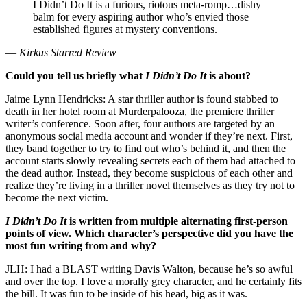
I Didn’t Do It is a furious, riotous meta-romp…dishy
balm for every aspiring author who’s envied those
established figures at mystery conventions.
—
Kirkus Starred Review
Could you tell us briefly what
I Didn’t Do It
is about?
Jaime Lynn Hendricks: A star thriller author is found stabbed to
death in her hotel room at Murderpalooza, the premiere thriller
writer’s conference. Soon after, four authors are targeted by an
anonymous social media account and wonder if they’re next. First,
they band together to try to find out who’s behind it, and then the
account starts slowly revealing secrets each of them had attached to
the dead author. Instead, they become suspicious of each other and
realize they’re living in a thriller novel themselves as they try not to
become the next victim.
I Didn’t Do It
is written from multiple alternating first-person
points of view. Which character’s perspective did you have the
most fun writing from and why?
JLH: I had a BLAST writing Davis Walton, because he’s so awful
and over the top. I love a morally grey character, and he certainly fits
the bill. It was fun to be inside of his head, big as it was.