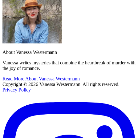
About Vanessa Westermann
Vanessa writes mysteries that combine the heartbreak of murder with
the joy of romance.
Read More About Vanessa Westermann
Copyright © 2026 Vanessa Westermann. All rights reserved.
Privacy Policy