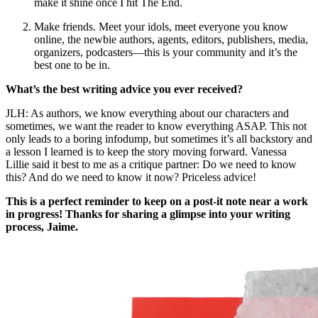
make it shine once I hit The End.
Make friends. Meet your idols, meet everyone you know
online, the newbie authors, agents, editors, publishers, media,
organizers, podcasters—this is your community and it’s the
best one to be in.
What’s the best writing advice you ever received?
JLH: As authors, we know everything about our characters and
sometimes, we want the reader to know everything ASAP. This not
only leads to a boring infodump, but sometimes it’s all backstory and
a lesson I learned is to keep the story moving forward. Vanessa
Lillie said it best to me as a critique partner: Do we need to know
this? And do we need to know it now? Priceless advice!
This is a perfect reminder to keep on a post-it note near a work
in progress! Thanks for sharing a glimpse into your writing
process, Jaime.