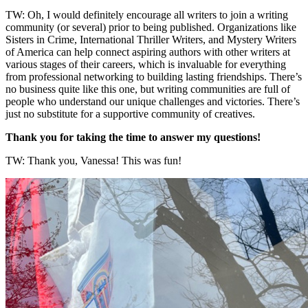
TW: Oh, I would definitely encourage all writers to join a writing
community (or several) prior to being published. Organizations like
Sisters in Crime, International Thriller Writers, and Mystery Writers
of America can help connect aspiring authors with other writers at
various stages of their careers, which is invaluable for everything
from professional networking to building lasting friendships. There’s
no business quite like this one, but writing communities are full of
people who understand our unique challenges and victories. There’s
just no substitute for a supportive community of creatives.
Thank you for taking the time to answer my questions!
TW: Thank you, Vanessa! This was fun!