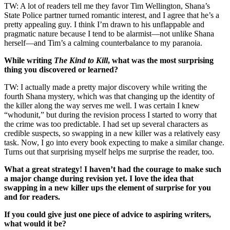
TW: A lot of readers tell me they favor Tim Wellington, Shana’s
State Police partner turned romantic interest, and I agree that he’s a
pretty appealing guy. I think I’m drawn to his unflappable and
pragmatic nature because I tend to be alarmist—not unlike Shana
herself—and Tim’s a calming counterbalance to my paranoia.
While writing
The Kind to Kill
, what was the most surprising
thing you discovered or learned?
TW: I actually made a pretty major discovery while writing the
fourth Shana mystery, which was that changing up the identity of
the killer along the way serves me well. I was certain I knew
“whodunit,” but during the revision process I started to worry that
the crime was too predictable. I had set up several characters as
credible suspects, so swapping in a new killer was a relatively easy
task. Now, I go into every book expecting to make a similar change.
Turns out that surprising myself helps me surprise the reader, too.
What a great strategy! I haven’t had the courage to make such
a major change during revision yet. I love the idea that
swapping in a new killer ups the element of surprise for you
and for readers.
If you could give just one piece of advice to aspiring writers,
what would it be?