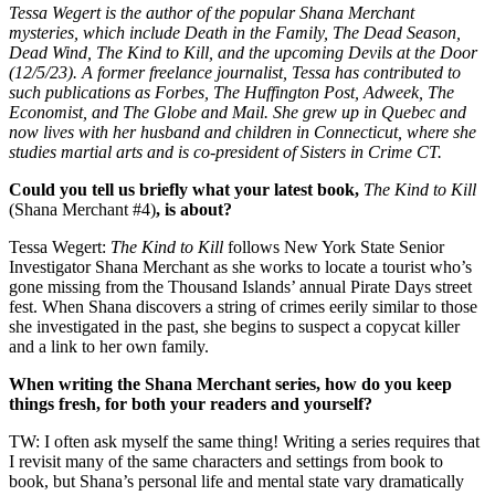
Tessa Wegert is the author of the popular Shana Merchant
mysteries, which include Death in the Family, The Dead Season,
Dead Wind, The Kind to Kill, and the upcoming Devils at the Door
(12/5/23). A former freelance journalist, Tessa has contributed to
such publications as Forbes, The Huffington Post, Adweek, The
Economist, and The Globe and Mail. She grew up in Quebec and
now lives with her husband and children in Connecticut, where she
studies martial arts and is co-president of Sisters in Crime CT.
Could you tell us briefly what your latest book,
The Kind to Kill
(Shana Merchant #4)
, is about?
Tessa Wegert:
The Kind to Kill
follows New York State Senior
Investigator Shana Merchant as she works to locate a tourist who’s
gone missing from the Thousand Islands’ annual Pirate Days street
fest. When Shana discovers a string of crimes eerily similar to those
she investigated in the past, she begins to suspect a copycat killer
and a link to her own family.
When writing the Shana Merchant series, how do you keep
things fresh, for both your readers and yourself?
TW: I often ask myself the same thing! Writing a series requires that
I revisit many of the same characters and settings from book to
book, but Shana’s personal life and mental state vary dramatically