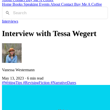
Home
Books
Speaking
Events
About
Contact
Buy Me A Coffee
Interviews
Interview with Tessa Wegert
Vanessa Westermann
May 13, 2023
· 6 min read
#WritingTips
#RevisingFiction
#NarrativeDares