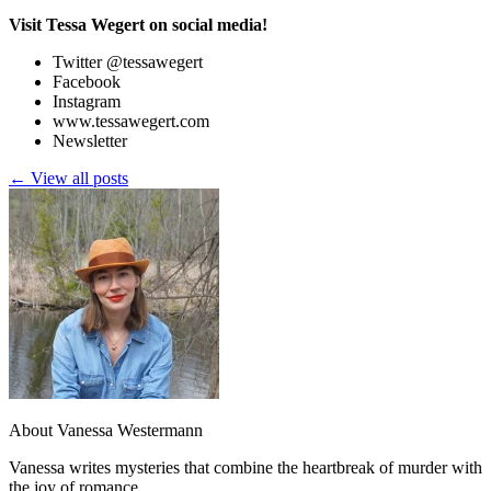
Visit Tessa Wegert on social media!
Twitter @tessawegert
Facebook
Instagram
www.tessawegert.com
Newsletter
← View all posts
About Vanessa Westermann
Vanessa writes mysteries that combine the heartbreak of murder with
the joy of romance.