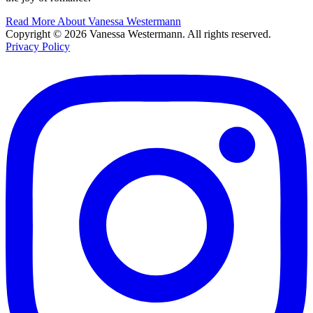
Read More About Vanessa Westermann
Copyright © 2026 Vanessa Westermann. All rights reserved.
Privacy Policy