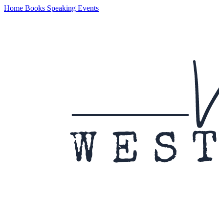
Home
Books
Speaking
Events