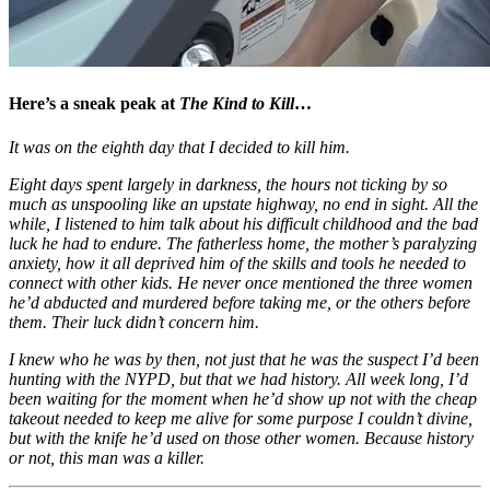
Here’s a sneak peak at
The Kind to Kill
…
It was on the eighth day that I decided to kill him.
Eight days spent largely in darkness, the hours not ticking by so
much as unspooling like an upstate highway, no end in sight. All the
while, I listened to him talk about his difficult childhood and the bad
luck he had to endure. The fatherless home, the mother’s paralyzing
anxiety, how it all deprived him of the skills and tools he needed to
connect with other kids. He never once mentioned the three women
he’d abducted and murdered before taking me, or the others before
them. Their luck didn’t concern him.
I knew who he was by then, not just that he was the suspect I’d been
hunting with the NYPD, but that we had history. All week long, I’d
been waiting for the moment when he’d show up not with the cheap
takeout needed to keep me alive for some purpose I couldn’t divine,
but with the knife he’d used on those other women. Because history
or not, this man was a killer.