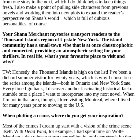
from one story to the next, which I do think helps to keep things
fresh. I also make a point of pulling side characters from previous
novels and working them into new plots to expand the reader’s
perspective on Shana’s world—which is full of dubious
personalities, of course.
Your Shana Merchant mysteries transport readers to the
Thousand Islands region of Upstate New York. The island
community has a small-town vibe that is at once claustrophobic
and connected, providing an atmospheric setting for your
thrillers. In real life, what’s your favourite place to visit and
why?
TW: Honestly, the Thousand Islands is high on the list! I’ve been a
diehard summer visitor for twenty years, which is why I chose to set
the series among the islands—both in Ontario and New York State.
Every time I go back, I discover another fascinating historical fact or
stumble onto a place I want to incorporate into my next novel. When
I’m not in that area, though, I love visiting Montreal, where I lived
for many years prior to moving to the U.S.
When plotting a crime, where do you get your inspiration?
Most of the crimes I dream up start with a vision of the crime scene
itself. With
Dead Wind
, for example, I had spent time on Wolfe
Island on a day when a storm was rolling in, and was struck by the