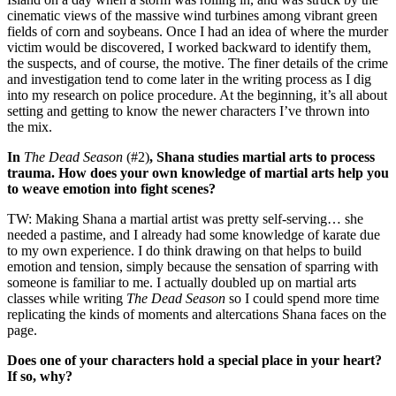
cinematic views of the massive wind turbines among vibrant green
fields of corn and soybeans. Once I had an idea of where the murder
victim would be discovered, I worked backward to identify them,
the suspects, and of course, the motive. The finer details of the crime
and investigation tend to come later in the writing process as I dig
into my research on police procedure. At the beginning, it’s all about
setting and getting to know the newer characters I’ve thrown into
the mix.
In
The Dead Season
(#2)
, Shana studies martial arts to process
trauma. How does your own knowledge of martial arts help you
to weave emotion into fight scenes?
TW: Making Shana a martial artist was pretty self-serving… she
needed a pastime, and I already had some knowledge of karate due
to my own experience. I do think drawing on that helps to build
emotion and tension, simply because the sensation of sparring with
someone is familiar to me. I actually doubled up on martial arts
classes while writing
The Dead Season
so I could spend more time
replicating the kinds of moments and altercations Shana faces on the
page.
Does one of your characters hold a special place in your heart?
If so, why?