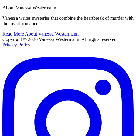
About Vanessa Westermann
Vanessa writes mysteries that combine the heartbreak of murder with
the joy of romance.
Read More About Vanessa Westermann
Copyright © 2026 Vanessa Westermann. All rights reserved.
Privacy Policy