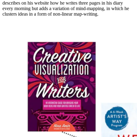
describes on his
website
how he writes three pages in his diary
every morning but adds a variation of mind-mapping, in which he
clusters ideas in a form of non-linear map-writing.