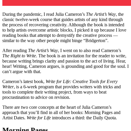
During the pandemic, I read Julia Cameron’s
The Artist’s Way
, the
classic twelve-week course that guides artists of any kind through
the process of recovering creativity. Although the book is intended
to help artists overcome artistic blocks, I picked it up because I love
reading books that attempt to demystify the creative process —
similar to the way other people might binge “Bridgerton”.
After reading
The Artist’s Way
, I went on to also read Cameron’s
The Right to Write
. The book is an invitation for the reader to write,
because writing brings clarity and passion to the act of living. Hear,
hear! Writing, Cameron argues, is grounding and good for the soul. I
can’t argue with that.
Cameron’s latest book,
Write for Life: Creative Tools for Every
Writer
, is a 6-week program that provides writers with tricks and
tools to complete their writing project, from ways to beat
procrastination to advice on revision.
There are two core concepts at the heart of Julia Cameron’s
approach that you’ll find in all of her books: Morning Pages and
Artist Dates.
Write for Life
introduces a third: the Daily Quota.
Morning Pages