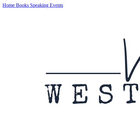
Home
Books
Speaking
Events