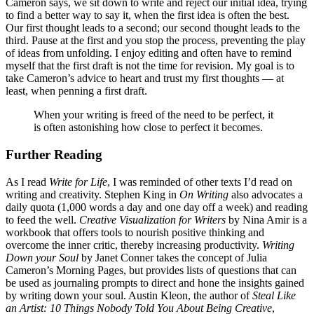
Cameron says, we sit down to write and reject our initial idea, trying
to find a better way to say it, when the first idea is often the best.
Our first thought leads to a second; our second thought leads to the
third. Pause at the first and you stop the process, preventing the play
of ideas from unfolding. I enjoy editing and often have to remind
myself that the first draft is not the time for revision. My goal is to
take Cameron’s advice to heart and trust my first thoughts — at
least, when penning a first draft.
When your writing is freed of the need to be perfect, it
is often astonishing how close to perfect it becomes.
Further Reading
As I read
Write for Life
, I was reminded of other texts I’d read on
writing and creativity. Stephen King in
On Writing
also advocates a
daily quota (1,000 words a day and one day off a week) and reading
to feed the well.
Creative Visualization for Writers
by Nina Amir is a
workbook that offers tools to nourish positive thinking and
overcome the inner critic, thereby increasing productivity.
Writing
Down your Soul
by Janet Conner takes the concept of Julia
Cameron’s Morning Pages, but provides lists of questions that can
be used as journaling prompts to direct and hone the insights gained
by writing down your soul. Austin Kleon, the author of
Steal Like
an Artist: 10 Things Nobody Told You About Being Creative
,