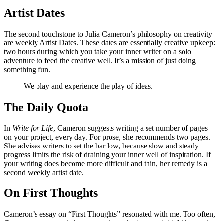
Artist Dates
The second touchstone to Julia Cameron’s philosophy on creativity
are weekly Artist Dates. These dates are essentially creative upkeep:
two hours during which you take your inner writer on a solo
adventure to feed the creative well. It’s a mission of just doing
something fun.
We play and experience the play of ideas.
The Daily Quota
In
Write for Life
, Cameron suggests writing a set number of pages
on your project, every day. For prose, she recommends two pages.
She advises writers to set the bar low, because slow and steady
progress limits the risk of draining your inner well of inspiration. If
your writing does become more difficult and thin, her remedy is a
second weekly artist date.
On First Thoughts
Cameron’s essay on “First Thoughts” resonated with me. Too often,