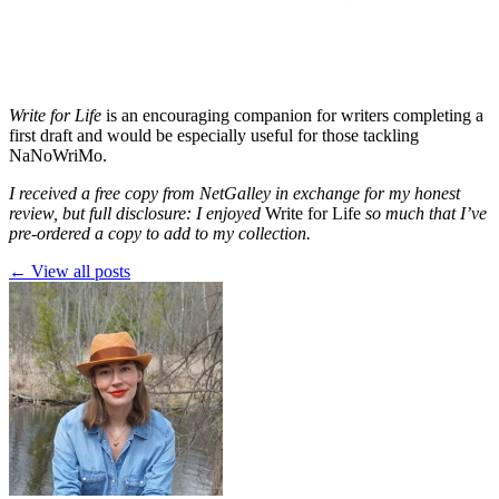
Write for Life
is an encouraging companion for writers completing a
first draft and would be especially useful for those tackling
NaNoWriMo.
I received a free copy from NetGalley in exchange for my honest
review, but full disclosure: I enjoyed
Write for Life
so much that I’ve
pre-ordered a copy to add to my collection.
← View all posts