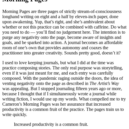
Morning Pages are three pages of strictly stream-of-consciousness
longhand writing on eight and a half by eleven-inch paper, done
upon awakening. Yup, that’s right, and she’s ambivalent about
whether or not this practice can be combined with caffeine. Do what
you need to do — you’ll find no judgement here. The intention is to
purge any negativity onto the page, become aware of insights and
goals, and be sparked into action. A journal becomes an affordable
room of one’s own that provides autonomy and coaxes the
practitioner into greater creativity. Sounds pretty good, doesn’t it?
I used to love keeping journals, but what I did at the time was
practice composing stories. The only real purpose was storytelling,
even if it was just meant for me, and each entry was carefully
composed. With the pandemic raging outside the doors, the idea of
venting negativity onto the page as described in
The Artist’s Way
was appealing. But I stopped journaling fifteen years ago or more,
because I thought that if I simultaneously wrote a journal while
writing fiction, I would use up my words. What compelled me to try
Cameron’s Morning Pages was her assurance that increased
productivity is a common fruit of the practice. The pages train us to
write quickly.
Increased productivity is a common fruit.