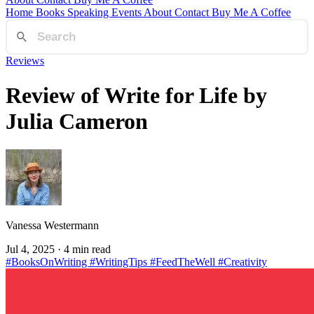
Home
Books
Speaking
Events
About
Contact
Buy Me A Coffee
Reviews
Review of Write for Life by
Julia Cameron
Vanessa Westermann
Jul 4, 2025
· 4 min read
#BooksOnWriting
#WritingTips
#FeedTheWell
#Creativity