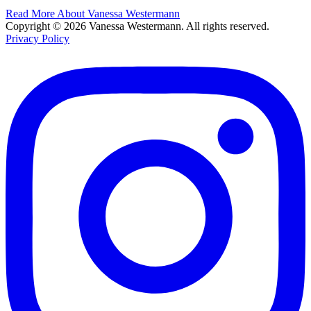
Read More About Vanessa Westermann
Copyright © 2026 Vanessa Westermann. All rights reserved.
Privacy Policy