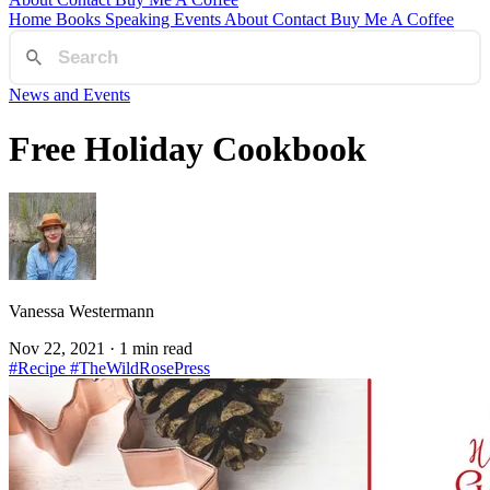
Home
Books
Speaking
Events
About
Contact
Buy Me A Coffee
News and Events
Free Holiday Cookbook
Vanessa Westermann
Nov 22, 2021
· 1 min read
#Recipe
#TheWildRosePress