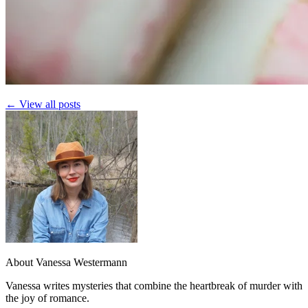
← View all posts
About Vanessa Westermann
Vanessa writes mysteries that combine the heartbreak of murder with
the joy of romance.