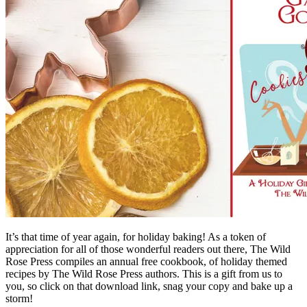
It’s that time of year again, for holiday baking! As a token of
appreciation for all of those wonderful readers out there,
The Wild
Rose Press
compiles an annual free cookbook, of holiday themed
recipes by The Wild Rose Press authors. This is a gift from us to
you, so click on that download link, snag your copy and bake up a
storm!