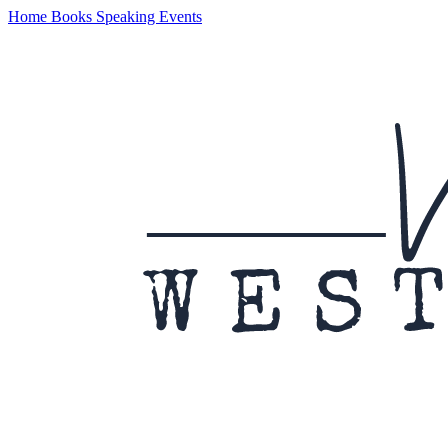
Home
Books
Speaking
Events