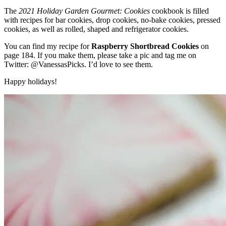
The
2021 Holiday Garden Gourmet: Cookies
cookbook is filled
with recipes for bar cookies, drop cookies, no-bake cookies, pressed
cookies, as well as rolled, shaped and refrigerator cookies.
You can find my recipe for
Raspberry Shortbread Cookies
on
page 184. If you make them, please take a pic and tag me on
Twitter:
@VanessasPicks
. I’d love to see them.
Happy holidays!