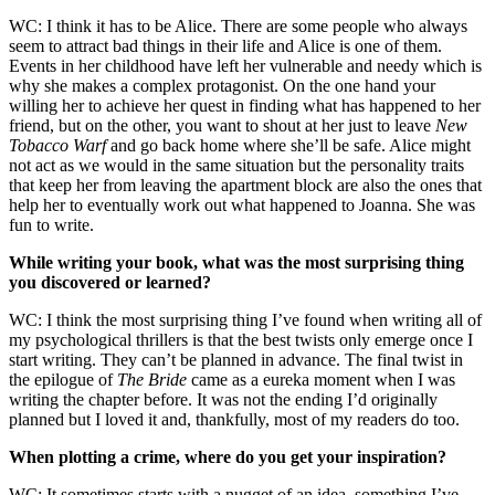
WC: I think it has to be Alice. There are some people who always
seem to attract bad things in their life and Alice is one of them.
Events in her childhood have left her vulnerable and needy which is
why she makes a complex protagonist. On the one hand your
willing her to achieve her quest in finding what has happened to her
friend, but on the other, you want to shout at her just to leave
New
Tobacco Warf
and go back home where she’ll be safe. Alice might
not act as we would in the same situation but the personality traits
that keep her from leaving the apartment block are also the ones that
help her to eventually work out what happened to Joanna. She was
fun to write.
While writing your book, what was the most surprising thing
you discovered or learned?
WC: I think the most surprising thing I’ve found when writing all of
my psychological thrillers is that the best twists only emerge once I
start writing. They can’t be planned in advance. The final twist in
the epilogue of
The Bride
came as a eureka moment when I was
writing the chapter before. It was not the ending I’d originally
planned but I loved it and, thankfully, most of my readers do too.
When plotting a crime, where do you get your inspiration?
WC: It sometimes starts with a nugget of an idea, something I’ve