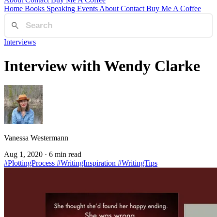
Home
Books
Speaking
Events
About
Contact
Buy Me A Coffee
Interviews
Interview with Wendy Clarke
Vanessa Westermann
Aug 1, 2020
· 6 min read
#PlottingProcess
#WritingInspiration
#WritingTips