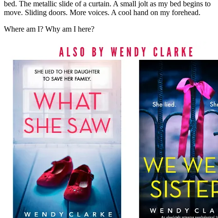
bed. The metallic slide of a curtain. A small jolt as my bed begins to
move. Sliding doors. More voices. A cool hand on my forehead.
Where am I? Why am I here?