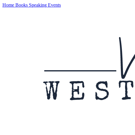
Home
Books
Speaking
Events