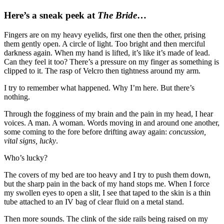
Here’s a sneak peek at
The Bride
…
Fingers are on my heavy eyelids, first one then the other, prising
them gently open. A circle of light. Too bright and then merciful
darkness again. When my hand is lifted, it’s like it’s made of lead.
Can they feel it too? There’s a pressure on my finger as something is
clipped to it. The rasp of Velcro then tightness around my arm.
I try to remember what happened. Why I’m here. But there’s
nothing.
Through the fogginess of my brain and the pain in my head, I hear
voices. A man. A woman. Words moving in and around one another,
some coming to the fore before drifting away again:
concussion,
vital signs, lucky
.
Who’s lucky?
The covers of my bed are too heavy and I try to push them down,
but the sharp pain in the back of my hand stops me. When I force
my swollen eyes to open a slit, I see that taped to the skin is a thin
tube attached to an IV bag of clear fluid on a metal stand.
Then more sounds. The clink of the side rails being raised on my