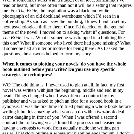
read or heard, but more often than not it will be a setting that inspires
me. For
The Bride
, the inspiration was a black and white
photograph of an old dockland warehouse which I’d seen in a
coffee shop. As soon as I saw the building, I knew I had to set my
next psychological thriller there. Once I’d decided on the general
theme of the novel, I moved on to asking ‘what if’ questions. For
The Bride
it was: What if someone was trapped in a building like
this one? What if someone who lived there had gone missing? What
if someone had an ulterior motive for being there? As I asked the
questions, the answers helped to form my story.
When it comes to plotting your novels, do you have the whole
book outlined before you write? Do you use any specific
strategies or techniques?
WC: The odd thing is, I never used to plan at all. In fact, my first
novel was written with just the beginning, middle and end in my
head. Things changed when I was offered a contract by my
publisher and was asked to pitch an idea for a second book in a
synopsis. It was the first time I’d tried planning a whole book before
writing it but it’s amazing what you can do with a two-book deal
carrot dangling in front of you! When I was offered a second
contract the following year, I found the process much easier and
having a synopsis to work from actually made the writing part
easier. That story outline is where my planning ends though. I don’t