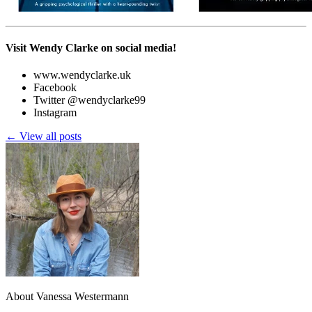
Visit Wendy Clarke on social media!
www.wendyclarke.uk
Facebook
Twitter @wendyclarke99
Instagram
← View all posts
About Vanessa Westermann