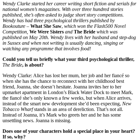
Wendy Clarke started her career writing short fiction and serials for
national women’s magazines. With over three hundred stories
published, she’s often asked to judge short story competitions.
Wendy has had three psychological thrillers published by
Bookouture –
What She Saw
,
which won the Flash500 Novel
Competition,
We Were Sisters
and
The Bride
which was
published on May 20th. Wendy lives with her husband and step-dog
in Sussex and when not writing is usually dancing, singing or
watching any programme that involves food!
Could you tell us briefly what your third psychological thriller,
The Bride
, is about?
Wendy Clarke: Alice has lost her mum, her job and her fiancé so
when she has the chance to reconnect with her childhood best
friend, Joanna, she doesn’t hesitate. Joanna invites her to her
upmarket apartment in London’s Black Water Dock to meet Mark,
the fiancé she’s only known a few weeks, but when Alice arrives,
instead of the smart new development she’d been expecting,
New
Tobacco Wharf
stands in an area of dereliction. That’s not all.
Instead of Joanna, it’s Mark who greets her and he has some
unsettling news. Joanna is missing.
Does one of your characters hold a special place in your heart?
If so, why?