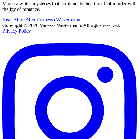
Vanessa writes mysteries that combine the heartbreak of murder with
the joy of romance.
Read More About Vanessa Westermann
Copyright © 2026 Vanessa Westermann. All rights reserved.
Privacy Policy