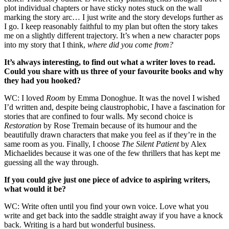
plot individual chapters or have sticky notes stuck on the wall
marking the story arc… I just write and the story develops further as
I go. I keep reasonably faithful to my plan but often the story takes
me on a slightly different trajectory. It’s when a new character pops
into my story that I think,
where did you come from?
It’s always interesting, to find out what a writer loves to read.
Could you share with us three of your favourite books and why
they had you hooked?
WC: I loved
Room
by Emma Donoghue. It was the novel I wished
I’d written and, despite being claustrophobic, I have a fascination for
stories that are confined to four walls. My second choice is
Restoration
by Rose Tremain because of its humour and the
beautifully drawn characters that make you feel as if they’re in the
same room as you. Finally, I choose
The Silent Patient
by Alex
Michaelides because it was one of the few thrillers that has kept me
guessing all the way through.
If you could give just one piece of advice to aspiring writers,
what would it be?
WC: Write often until you find your own voice. Love what you
write and get back into the saddle straight away if you have a knock
back. Writing is a hard but wonderful business.