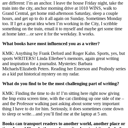
are different: I’m an anchor. I leave the house Friday night, take the
train into the city, anchor morning drive at 1010 WINS, walk to
Grand Central, get home mid-afternoon Saturday, sleep a couple
hours, and get up to do it all again on Sunday. Sometimes Monday
too. If I get a great idea when I’m working in the City, I scribble
something on the train, email it to myself and maybe get some time
at home later…or save it for the weekday. It works.
What books have most influenced you as a writer?
KMK: Anything by Frank Deford and Roger Kahn. Sports, yes, but
sports WRITERS! Linda Ellerbee’s memoirs, again great writing
and inspiration for a journalist. Mysteries: Barbara
Michaels/Elizabeth Peters. Reading her Emerson and Peabody series
as a kid put historical mystery on my radar.
What do you find to be the most challenging part of writing?
KMK: Finding the time to do it! I’m sitting here right now giving
the Imp extra screen time, with the cat climbing up one side of me –
and the Professor walking past asking about some very important
thing I have to do for him. Seriously, it does sometimes come down
to sleep or write…and you’ll find me at the laptop at 5 am.
Books can transport readers to another world, another place or