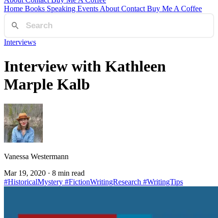
Home
Books
Speaking
Events
About
Contact
Buy Me A Coffee
Interviews
Interview with Kathleen
Marple Kalb
Vanessa Westermann
Mar 19, 2020
· 8 min read
#HistoricalMystery
#FictionWritingResearch
#WritingTips