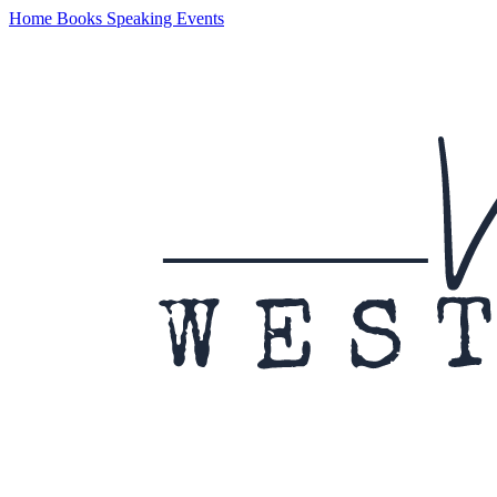
Home
Books
Speaking
Events