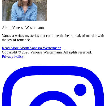
About Vanessa Westermann
Vanessa writes mysteries that combine the heartbreak of murder with
the joy of romance.
Read More About Vanessa Westermann
Copyright © 2026 Vanessa Westermann. All rights reserved.
Privacy Policy