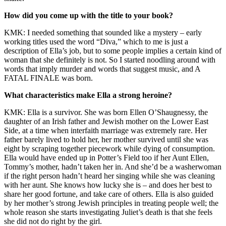
How did you come up with the title to your book?
KMK: I needed something that sounded like a mystery – early
working titles used the word “Diva,” which to me is just a
description of Ella’s job, but to some people implies a certain kind of
woman that she definitely is not. So I started noodling around with
words that imply murder and words that suggest music, and A
FATAL FINALE was born.
What characteristics make Ella a strong heroine?
KMK: Ella is a survivor. She was born Ellen O’Shaugnessy, the
daughter of an Irish father and Jewish mother on the Lower East
Side, at a time when interfaith marriage was extremely rare. Her
father barely lived to hold her, her mother survived until she was
eight by scraping together piecework while dying of consumption.
Ella would have ended up in Potter’s Field too if her Aunt Ellen,
Tommy’s mother, hadn’t taken her in. And she’d be a washerwoman
if the right person hadn’t heard her singing while she was cleaning
with her aunt. She knows how lucky she is – and does her best to
share her good fortune, and take care of others. Ella is also guided
by her mother’s strong Jewish principles in treating people well; the
whole reason she starts investigating Juliet’s death is that she feels
she did not do right by the girl.