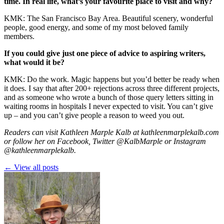
time. In real life, what’s your favourite place to visit and why?
KMK: The San Francisco Bay Area. Beautiful scenery, wonderful
people, good energy, and some of my most beloved family
members.
If you could give just one piece of advice to aspiring writers,
what would it be?
KMK: Do the work. Magic happens but you’d better be ready when
it does. I say that after 200+ rejections across three different projects,
and as someone who wrote a bunch of those query letters sitting in
waiting rooms in hospitals I never expected to visit. You can’t give
up – and you can’t give people a reason to weed you out.
Readers can visit Kathleen Marple Kalb at
kathleenmarplekalb.com
or follow her on
Facebook
, Twitter
@KalbMarple
or Instagram
@kathleenmarplekalb
.
← View all posts