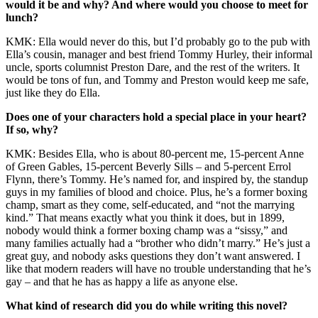
would it be and why? And where would you choose to meet for
lunch?
KMK: Ella would never do this, but I’d probably go to the pub with
Ella’s cousin, manager and best friend Tommy Hurley, their informal
uncle, sports columnist Preston Dare, and the rest of the writers. It
would be tons of fun, and Tommy and Preston would keep me safe,
just like they do Ella.
Does one of your characters hold a special place in your heart?
If so, why?
KMK: Besides Ella, who is about 80-percent me, 15-percent Anne
of Green Gables, 15-percent Beverly Sills – and 5-percent Errol
Flynn, there’s Tommy. He’s named for, and inspired by, the standup
guys in my families of blood and choice. Plus, he’s a former boxing
champ, smart as they come, self-educated, and “not the marrying
kind.” That means exactly what you think it does, but in 1899,
nobody would think a former boxing champ was a “sissy,” and
many families actually had a “brother who didn’t marry.” He’s just a
great guy, and nobody asks questions they don’t want answered. I
like that modern readers will have no trouble understanding that he’s
gay – and that he has as happy a life as anyone else.
What kind of research did you do while writing this novel?