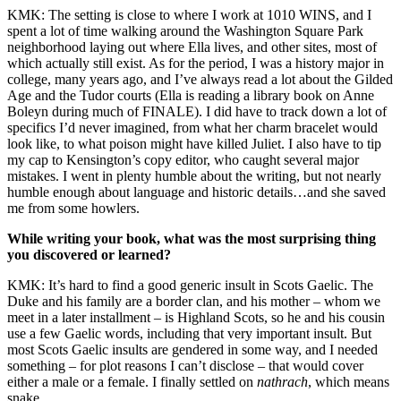
KMK: The setting is close to where I work at 1010 WINS, and I
spent a lot of time walking around the Washington Square Park
neighborhood laying out where Ella lives, and other sites, most of
which actually still exist. As for the period, I was a history major in
college, many years ago, and I’ve always read a lot about the Gilded
Age and the Tudor courts (Ella is reading a library book on Anne
Boleyn during much of FINALE). I did have to track down a lot of
specifics I’d never imagined, from what her charm bracelet would
look like, to what poison might have killed Juliet. I also have to tip
my cap to Kensington’s copy editor, who caught several major
mistakes. I went in plenty humble about the writing, but not nearly
humble enough about language and historic details…and she saved
me from some howlers.
While writing your book, what was the most surprising thing
you discovered or learned?
KMK: It’s hard to find a good generic insult in Scots Gaelic. The
Duke and his family are a border clan, and his mother – whom we
meet in a later installment – is Highland Scots, so he and his cousin
use a few Gaelic words, including that very important insult. But
most Scots Gaelic insults are gendered in some way, and I needed
something – for plot reasons I can’t disclose – that would cover
either a male or a female. I finally settled on
nathrach
, which means
snake.