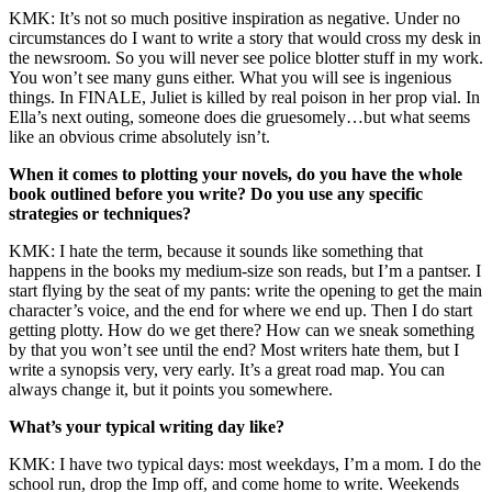
KMK: It’s not so much positive inspiration as negative. Under no
circumstances do I want to write a story that would cross my desk in
the newsroom. So you will never see police blotter stuff in my work.
You won’t see many guns either. What you will see is ingenious
things. In FINALE, Juliet is killed by real poison in her prop vial. In
Ella’s next outing, someone does die gruesomely…but what seems
like an obvious crime absolutely isn’t.
When it comes to plotting your novels, do you have the whole
book outlined before you write? Do you use any specific
strategies or techniques?
KMK: I hate the term, because it sounds like something that
happens in the books my medium-size son reads, but I’m a pantser. I
start flying by the seat of my pants: write the opening to get the main
character’s voice, and the end for where we end up. Then I do start
getting plotty. How do we get there? How can we sneak something
by that you won’t see until the end? Most writers hate them, but I
write a synopsis very, very early. It’s a great road map. You can
always change it, but it points you somewhere.
What’s your typical writing day like?
KMK: I have two typical days: most weekdays, I’m a mom. I do the
school run, drop the Imp off, and come home to write. Weekends