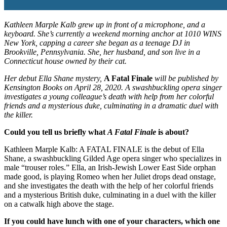
Kathleen Marple Kalb grew up in front of a microphone, and a
keyboard. She’s currently a weekend morning anchor at 1010 WINS
New York, capping a career she began as a teenage DJ in
Brookville, Pennsylvania. She, her husband, and son live in a
Connecticut house owned by their cat.
Her debut Ella Shane mystery,
A Fatal Finale
will be published by
Kensington Books on April 28, 2020. A swashbuckling opera singer
investigates a young colleague’s death with help from her colorful
friends and a mysterious duke, culminating in a dramatic duel with
the killer.
Could you tell us briefly what
A Fatal Finale
is about?
Kathleen Marple Kalb: A FATAL FINALE is the debut of Ella
Shane, a swashbuckling Gilded Age opera singer who specializes in
male “trouser roles.” Ella, an Irish-Jewish Lower East Side orphan
made good, is playing Romeo when her Juliet drops dead onstage,
and she investigates the death with the help of her colorful friends
and a mysterious British duke, culminating in a duel with the killer
on a catwalk high above the stage.
If you could have lunch with one of your characters, which one