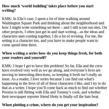
How much ‘world building’ takes place before you start
writing?
KMK: In Ella’s case, I spent a lot of time walking around
Washington Square Park and thinking about the neighborhood and
how I might write something set there – and I still scout out sites. On
other projects, I often just get in and start writing…as the ideas and
characters start coming together, I do a lot of revising. For me, the
setting is a character too, and you have to make people want to
come spend time there.
When writing a series how do you keep things fresh, for both
your readers and yourself?
KMK: I hope I get to have this problem! So far, Ella and the crew
have evolved very well as we go along, and everyone’s lives are
moving in interesting directions, so keeping it fresh isn’t really an
issue. As a reader, I love series because I can find out what’s
happening in the lives of all of these characters I like, and I try to do
that as a writer. I hope you’ll come back as much to find out whether
Preston is still flirting with Ella and Tommy’s cook, and whether
their newspaper reporter friend Hetty is finally off the hats beat.
When plotting a crime, where do you get your inspiration?