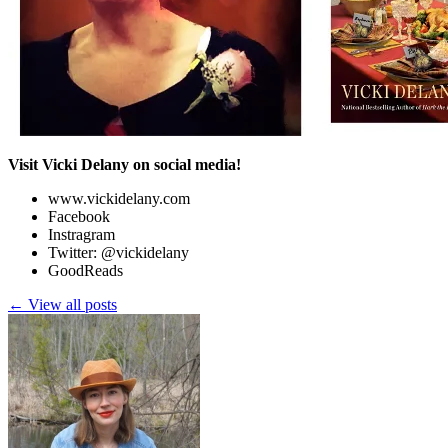
Visit Vicki Delany on social media!
www.vickidelany.com
Facebook
Instragram
Twitter: @vickidelany
GoodReads
← View all posts