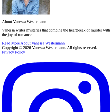
About Vanessa Westermann
Vanessa writes mysteries that combine the heartbreak of murder with
the joy of romance.
Read More About Vanessa Westermann
Copyright © 2026 Vanessa Westermann. All rights reserved.
Privacy Policy