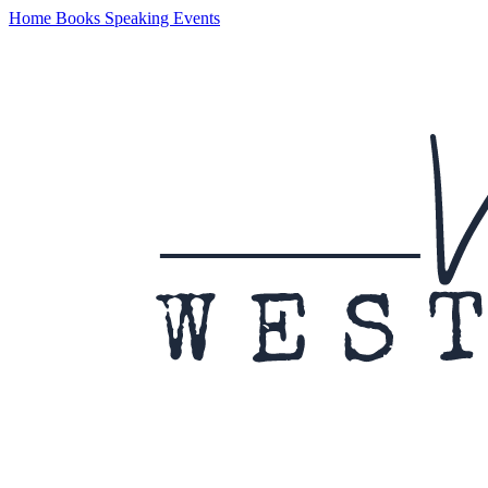
Home
Books
Speaking
Events