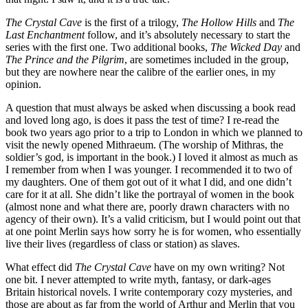
The Crystal Cave
is the first of a trilogy,
The Hollow Hills
and
The
Last Enchantment
follow, and it’s absolutely necessary to start the
series with the first one. Two additional books,
The Wicked Day
and
The Prince and the Pilgrim
, are sometimes included in the group,
but they are nowhere near the calibre of the earlier ones, in my
opinion.
A question that must always be asked when discussing a book read
and loved long ago, is does it pass the test of time? I re-read the
book two years ago prior to a trip to London in which we planned to
visit the newly opened Mithraeum. (The worship of Mithras, the
soldier’s god, is important in the book.) I loved it almost as much as
I remember from when I was younger. I recommended it to two of
my daughters. One of them got out of it what I did, and one didn’t
care for it at all. She didn’t like the portrayal of women in the book
(almost none and what there are, poorly drawn characters with no
agency of their own). It’s a valid criticism, but I would point out that
at one point Merlin says how sorry he is for women, who essentially
live their lives (regardless of class or station) as slaves.
What effect did
The Crystal Cave
have on my own writing? Not
one bit. I never attempted to write myth, fantasy, or dark-ages
Britain historical novels. I write contemporary cozy mysteries, and
those are about as far from the world of Arthur and Merlin that you