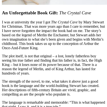
An Unforgettable Book Gift:
The Crystal Cave
I was at university the year I got
The Crystal Cave
by Mary Stewart
for Christmas. That was more years ago than I care to remember, but
I have never forgotten the impact the book had on me. The story’s
based on the legend of Merlin the Enchanter, but Stewart adds her
own imagination to what she’s been given and begins with Merlin’s
childhood. This book takes us up to the conception of Arthur the
Once-And-Future King.
The plot itself, is not that original – a lost, lonely fatherless boy
seeing his true father and finding that his father is, in fact, the High
King – but it loses none of its power because of that. There is a
reason the legend of Merlin, and of King Arthur, has lasted for
hundreds of years.
The strength of the novel, to me, what takes it above just a good
book is the language and the world-building Stewart has created.
Her descriptions of fifth-century Britain are vivid, graphic, and
compelling as are the people who populate is.
The language is remarkable and memorable: “This is what happened
that night. I saw it, and it is a true tale.”