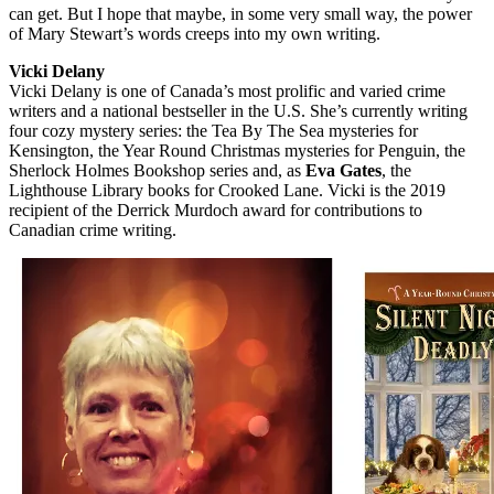
can get. But I hope that maybe, in some very small way, the power
of Mary Stewart’s words creeps into my own writing.
Vicki Delany
Vicki Delany is one of Canada’s most prolific and varied crime
writers and a national bestseller in the U.S. She’s currently writing
four cozy mystery series: the Tea By The Sea mysteries for
Kensington, the Year Round Christmas mysteries for Penguin, the
Sherlock Holmes Bookshop series and, as
Eva Gates
, the
Lighthouse Library books for Crooked Lane. Vicki is the 2019
recipient of the Derrick Murdoch award for contributions to
Canadian crime writing.