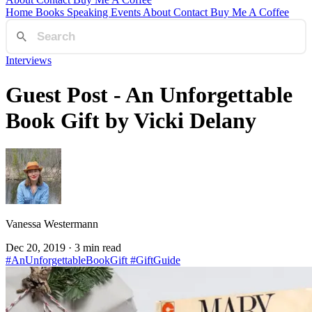
Home
Books
Speaking
Events
About
Contact
Buy Me A Coffee
Interviews
Guest Post - An Unforgettable
Book Gift by Vicki Delany
Vanessa Westermann
Dec 20, 2019
· 3 min read
#AnUnforgettableBookGift
#GiftGuide