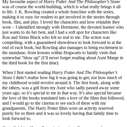
My favourite aspect of
Harry Potter And The Philosopher’s Stone
was of course the world-building, which is what really brings it all
to life. J. K. Rowling created a whole franchise with the series,
making it so easy for readers to get involved in the stories through
book, film, and play. I loved the characters and how relatable they
were – I identified strongly with Hermione, the devoted learner who
just wants to do her best, and I had a soft spot for characters like
Ron and Sirius Black who felt so real to me. The action was
compelling, with a guaranteed showdown to look forward to at the
end of each book, but Rowling also manages to bring excitement to
the mundane, from lessons within Hogwarts to family visits that
somewhat “blow up” (I’ll never forget reading about Aunt Marge in
the third book for the first time).
When I first started reading
Harry Potter And The Philosopher’s
Stone
I didn’t realise how big it was going to get; nor how much of
my childhood would revolve around it. The first book, along with
the others, was a gift from my Aunt who sadly passed away some
years ago, so it’s special to me in that way. It’s also special because
the love of the books translated into a love of the films that followed,
and I would go to the cinema to see each of these with my
grandparents. The Harry Potter films were an activity reserved
purely for us three and it was so lovely having that family time to
look forward to.