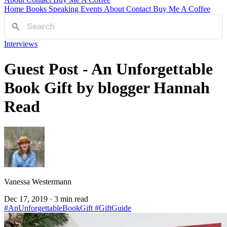
Home
Books
Speaking
Events
About
Contact
Buy Me A Coffee
Interviews
Guest Post - An Unforgettable
Book Gift by blogger Hannah
Read
Vanessa Westermann
Dec 17, 2019
· 3 min read
#AnUnforgettableBookGift
#GiftGuide