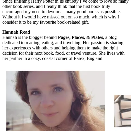
Since finishing Harry Potter in its entirety I’ve come to love so many
other book series, and I really think that the first book truly
encouraged my need to devour as many good books as possible.
Without it I would have missed out on so much, which is why I
consider it to be my favourite book-related gift.
Hannah Read
Hannah is the blogger behind
Pages, Places, & Plates
, a blog
dedicated to reading, eating, and travelling. Her passion is sharing
her experiences with others and helping them to make the right
decision for their next book, food, or travel venture. She lives with
her partner in a cozy, coastal corner of Essex, England.