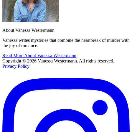
About Vanessa Westermann
Vanessa writes mysteries that combine the heartbreak of murder with
the joy of romance.
Read More About Vanessa Westermann
Copyright © 2026 Vanessa Westermann. All rights reserved.
Privacy Policy