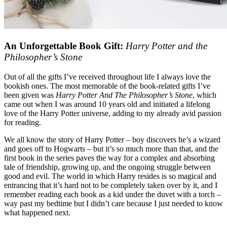
An Unforgettable Book Gift:
Harry Potter and the
Philosopher’s Stone
Out of all the gifts I’ve received throughout life I always love the
bookish ones. The most memorable of the book-related gifts I’ve
been given was
Harry Potter And The Philosopher’s Stone
, which
came out when I was around 10 years old and initiated a lifelong
love of the Harry Potter universe, adding to my already avid passion
for reading.
We all know the story of Harry Potter – boy discovers he’s a wizard
and goes off to Hogwarts – but it’s so much more than that, and the
first book in the series paves the way for a complex and absorbing
tale of friendship, growing up, and the ongoing struggle between
good and evil. The world in which Harry resides is so magical and
entrancing that it’s hard not to be completely taken over by it, and I
remember reading each book as a kid under the duvet with a torch –
way past my bedtime but I didn’t care because I just needed to know
what happened next.