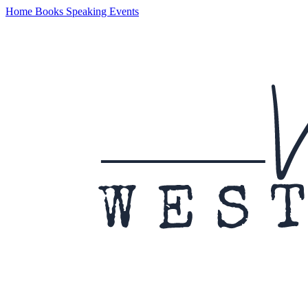
Home
Books
Speaking
Events