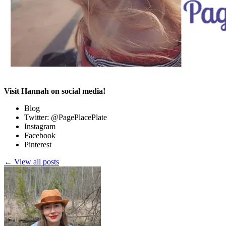
Visit Hannah on social media!
Blog
Twitter: @PagePlacePlate
Instagram
Facebook
Pinterest
← View all posts