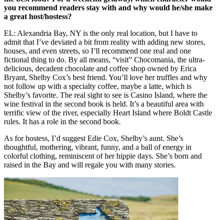
you recommend readers stay with and why would he/she make
a great host/hostess?
EL: Alexandria Bay, NY is the only real location, but I have to
admit that I’ve deviated a bit from reality with adding new stores,
houses, and even streets, so I’ll recommend one real and one
fictional thing to do. By all means, “visit” Chocomania, the ultra-
delicious, decadent chocolate and coffee shop owned by Erica
Bryant, Shelby Cox’s best friend. You’ll love her truffles and why
not follow up with a specialty coffee, maybe a latte, which is
Shelby’s favorite. The real sight to see is Casino Island, where the
wine festival in the second book is held. It’s a beautiful area with
terrific view of the river, especially Heart Island where Boldt Castle
rules. It has a role in the second book.
As for hostess, I’d suggest Edie Cox, Shelby’s aunt. She’s
thoughtful, mothering, vibrant, funny, and a ball of energy in
colorful clothing, reminiscent of her hippie days. She’s born and
raised in the Bay and will regale you with many stories.