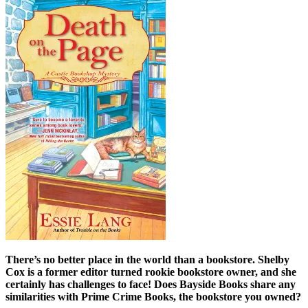
There’s no better place in the world than a bookstore. Shelby
Cox is a former editor turned rookie bookstore owner, and she
certainly has challenges to face! Does Bayside Books share any
similarities with Prime Crime Books, the bookstore you owned?