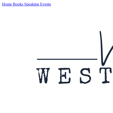
Home
Books
Speaking
Events