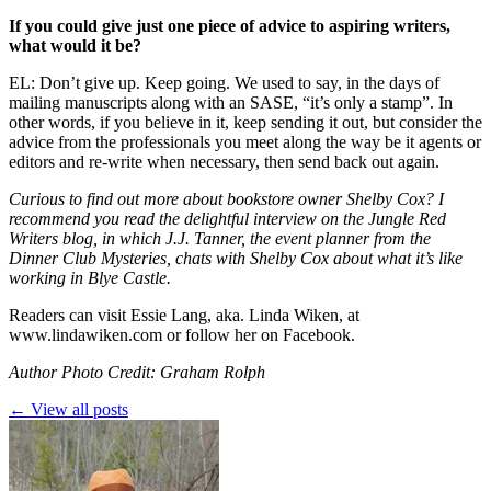
If you could give just one piece of advice to aspiring writers,
what would it be?
EL: Don’t give up. Keep going. We used to say, in the days of
mailing manuscripts along with an SASE, “it’s only a stamp”. In
other words, if you believe in it, keep sending it out, but consider the
advice from the professionals you meet along the way be it agents or
editors and re-write when necessary, then send back out again.
Curious to find out more about bookstore owner Shelby Cox? I
recommend you read the delightful
interview
on the Jungle Red
Writers blog, in which J.J. Tanner, the event planner from the
Dinner Club Mysteries, chats with Shelby Cox about what it’s like
working in Blye Castle.
Readers can visit Essie Lang, aka. Linda Wiken, at
www.lindawiken.com
or follow her on
Facebook
.
Author Photo Credit: Graham Rolph
← View all posts