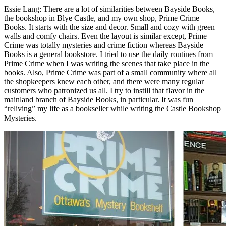
Essie Lang: There are a lot of similarities between Bayside Books,
the bookshop in Blye Castle, and my own shop, Prime Crime
Books. It starts with the size and decor. Small and cozy with green
walls and comfy chairs. Even the layout is similar except, Prime
Crime was totally mysteries and crime fiction whereas Bayside
Books is a general bookstore. I tried to use the daily routines from
Prime Crime when I was writing the scenes that take place in the
books. Also, Prime Crime was part of a small community where all
the shopkeepers knew each other, and there were many regular
customers who patronized us all. I try to instill that flavor in the
mainland branch of Bayside Books, in particular. It was fun
“reliving” my life as a bookseller while writing the Castle Bookshop
Mysteries.