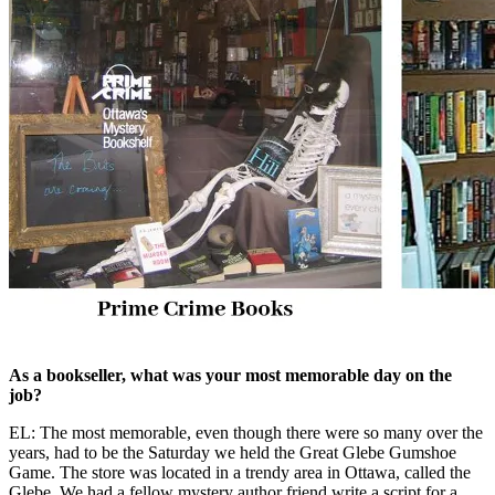
As a bookseller, what was your most memorable day on the
job?
EL: The most memorable, even though there were so many over the
years, had to be the Saturday we held the Great Glebe Gumshoe
Game. The store was located in a trendy area in Ottawa, called the
Glebe. We had a fellow mystery author friend write a script for a