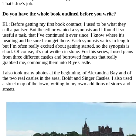
That’s Joe’s job.
Do you have the whole book outlined before you write?
EL: Before getting my first book contract, I used to be what they
call a pantser. But the editor wanted a synopsis and I found it so
useful a task, that I’ve continued it ever since. I know where it’s
heading and be sure I can get there. Each synopsis varies in length
but I’m often really excited about getting started, so the synopsis is
short. Of course, it’s not written in stone. For this series, I used plans
from three different castles and borrowed features that really
grabbed me, combining them into Blye Castle.
I also took many photos at the beginning, of Alexandria Bay and of
the two real castles in the area, Boldt and Singer Castles. I also used
a street map of the town, writing in my own additions of stores and
streets.