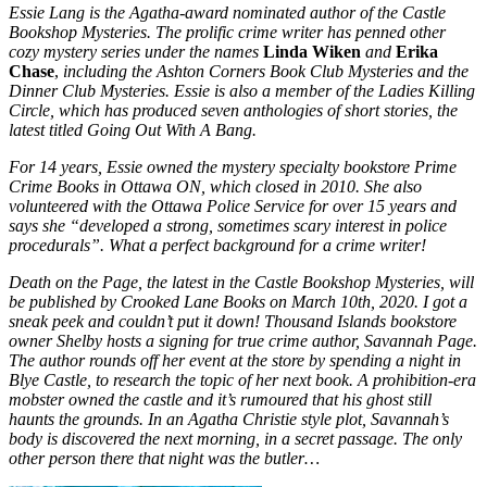
Essie Lang is the Agatha-award nominated author of the
Castle
Bookshop Mysteries
. The prolific crime writer has penned other
cozy mystery series under the names
Linda Wiken
and
Erika
Chase
,
including the
Ashton Corners Book Club Mysteries
and the
Dinner Club Mysteries
. Essie is also a member of the Ladies Killing
Circle, which has produced seven anthologies of short stories, the
latest titled
Going Out With A Bang
.
For 14 years, Essie owned the mystery specialty bookstore Prime
Crime Books in Ottawa ON, which closed in 2010. She also
volunteered with the Ottawa Police Service for over 15 years and
says she “developed a strong, sometimes scary interest in police
procedurals”. What a perfect background for a crime writer!
Death on the Page
, the latest in the Castle Bookshop Mysteries, will
be published by Crooked Lane Books on March 10th, 2020. I got a
sneak peek and couldn’t put it down! Thousand Islands bookstore
owner Shelby hosts a signing for true crime author, Savannah Page.
The author rounds off her event at the store by spending a night in
Blye Castle, to research the topic of her next book. A prohibition-era
mobster owned the castle and it’s rumoured that his ghost still
haunts the grounds. In an Agatha Christie style plot, Savannah’s
body is discovered the next morning, in a secret passage. The only
other person there that night was the butler…