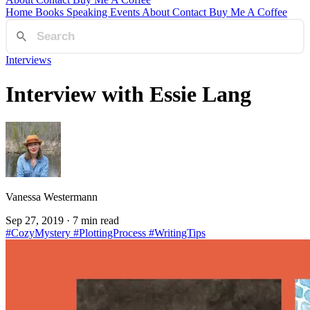
Home
Books
Speaking
Events
About
Contact
Buy Me A Coffee
Interviews
Interview with Essie Lang
Vanessa Westermann
Sep 27, 2019
· 7 min read
#CozyMystery
#PlottingProcess
#WritingTips