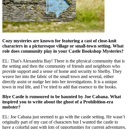
Cozy mysteries are known for featuring a cast of close-knit
characters in a picturesque village or small-town setting. What
role does community play in your Castle Bookshop Mysteries?
EL: That’s Alexandria Bay! There is the physical community that is
the setting and then the community of friends and neighbors who
provide support and a sense of home and security to Shelby. They
weave her into the fabric of the small town and several, either
directly assist or nudge her into her investigations. It is a unique
town in real life, and I’ve tried to add that essence to the books.
Blye Castle is rumoured to be haunted by Joe Cabana. What
inspired you to write about the ghost of a Prohibition-era
mobster?
EL: Joe Cabana just seemed to go with the castle setting. He wasn’t
originally part of my cast of characters but I wanted the castle to
have a colorful past with lots of opportunities for current adventures.