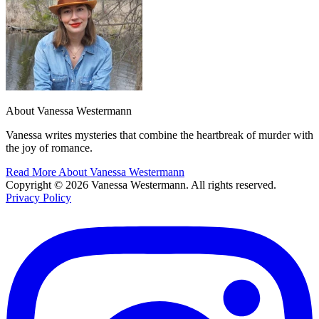
About Vanessa Westermann
Vanessa writes mysteries that combine the heartbreak of murder with
the joy of romance.
Read More About Vanessa Westermann
Copyright © 2026 Vanessa Westermann. All rights reserved.
Privacy Policy