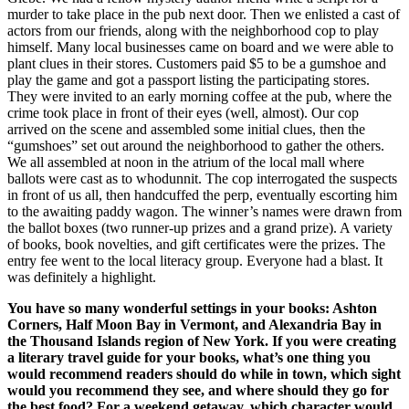
murder to take place in the pub next door. Then we enlisted a cast of
actors from our friends, along with the neighborhood cop to play
himself. Many local businesses came on board and we were able to
plant clues in their stores. Customers paid $5 to be a gumshoe and
play the game and got a passport listing the participating stores.
They were invited to an early morning coffee at the pub, where the
crime took place in front of their eyes (well, almost). Our cop
arrived on the scene and assembled some initial clues, then the
“gumshoes” set out around the neighborhood to gather the others.
We all assembled at noon in the atrium of the local mall where
ballots were cast as to whodunnit. The cop interrogated the suspects
in front of us all, then handcuffed the perp, eventually escorting him
to the awaiting paddy wagon. The winner’s names were drawn from
the ballot boxes (two runner-up prizes and a grand prize). A variety
of books, book novelties, and gift certificates were the prizes. The
entry fee went to the local literacy group. Everyone had a blast. It
was definitely a highlight.
You have so many wonderful settings in your books: Ashton
Corners, Half Moon Bay in Vermont, and Alexandria Bay in
the Thousand Islands region of New York. If you were creating
a literary travel guide for your books, what’s one thing you
would recommend readers should do while in town, which sight
would you recommend they see, and where should they go for
the best food? For a weekend getaway, which character would