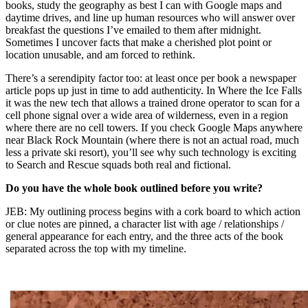
books, study the geography as best I can with Google maps and
daytime drives, and line up human resources who will answer over
breakfast the questions I’ve emailed to them after midnight.
Sometimes I uncover facts that make a cherished plot point or
location unusable, and am forced to rethink.
There’s a serendipity factor too: at least once per book a newspaper
article pops up just in time to add authenticity. In Where the Ice Falls
it was the new tech that allows a trained drone operator to scan for a
cell phone signal over a wide area of wilderness, even in a region
where there are no cell towers. If you check Google Maps anywhere
near Black Rock Mountain (where there is not an actual road, much
less a private ski resort), you’ll see why such technology is exciting
to Search and Rescue squads both real and fictional.
Do you have the whole book outlined before you write?
JEB: My outlining process begins with a cork board to which action
or clue notes are pinned, a character list with age / relationships /
general appearance for each entry, and the three acts of the book
separated across the top with my timeline.