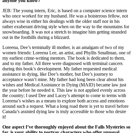
anyone you know?
JEB: The young intern, Eric, is based on a computer science intern
who once worked for my husband. He was a boisterous fellow, not
always wise in either his dealings with the older staff nor in his
rather exuberant driving style when on the way to the mountains for
snowboarding. It was not a stretch to imagine him getting stranded
out in the foothills during a blizzard.
Loreena, Dee’s terminally ill mother, is an amalgam of two of my
women friends: Loreena Lee, an artist, and Phyllis Smallman, one of
my earliest crime-writing mentors. The book is dedicated to them,
and to my father. All three were diagnosed with terminal cancers
during this book’s development. My father requested medical
assistance in dying, like Dee’s mother, but Dee’s journey to
acceptance wasn’t mine. My father had long been clear about his
wishes and Medical Assistance in Dying (MAID) became law just
the year before he needed it. This law is not applied evenly across
the country; I used Dee and Lacey’s attempt to come to terms with
Loreena’s wishes as a means to explore both access and emotions
around such a request. What a long road there is yet to travel before
Canada’s assisted dying law is truly accessible to those who desire
it!
One aspect I’ve thoroughly enjoyed about the Falls Mysteries so
far, is your ability to portray characters who offer unusual