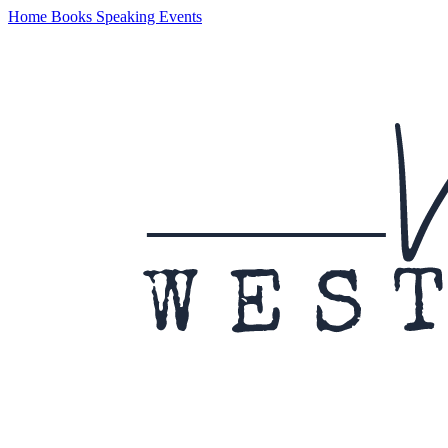
Home
Books
Speaking
Events