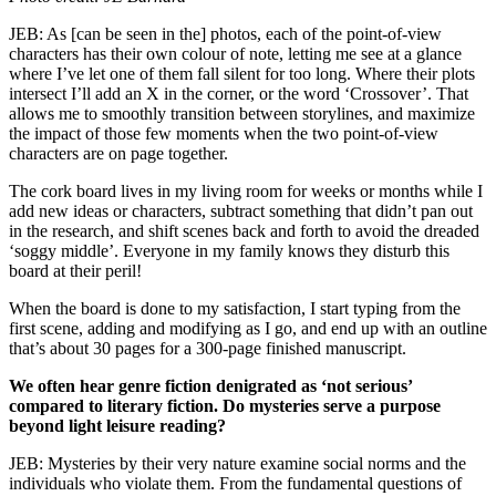
JEB: As [can be seen in the] photos, each of the point-of-view
characters has their own colour of note, letting me see at a glance
where I’ve let one of them fall silent for too long. Where their plots
intersect I’ll add an X in the corner, or the word ‘Crossover’. That
allows me to smoothly transition between storylines, and maximize
the impact of those few moments when the two point-of-view
characters are on page together.
The cork board lives in my living room for weeks or months while I
add new ideas or characters, subtract something that didn’t pan out
in the research, and shift scenes back and forth to avoid the dreaded
‘soggy middle’. Everyone in my family knows they disturb this
board at their peril!
When the board is done to my satisfaction, I start typing from the
first scene, adding and modifying as I go, and end up with an outline
that’s about 30 pages for a 300-page finished manuscript.
We often hear genre fiction denigrated as ‘not serious’
compared to literary fiction. Do mysteries serve a purpose
beyond light leisure reading?
JEB: Mysteries by their very nature examine social norms and the
individuals who violate them. From the fundamental questions of