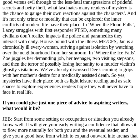
good versus evil through to the less-fatal transgressions of prideful
secrets and petty theft, what fascinates many readers of mystery is
the chance to gauge their own reactions against the characters’. And
it’s not only crime or morality that can be explored: the inner
conflicts of modern life have their place. In ‘When the Flood Falls’,
Lacey struggles with first-responder PTSD, something many
civilians don’t realize impacts the police and paramedics they
interact with daily. House-bound with the illness ME/CFS, Jan is a
chronically ill every-woman, striving against isolation by watching
over the neighbourhood from her sunroom. In ‘Where the Ice Falls’,
Zoe juggles her demanding job, her teenager, two visiting stepsons,
and then the terror of possibly losing her sanity to a murder victim’s
ghostly visitations. We’ve already discussed Dee’s coming to grips
with her mother’s desire for a medically assisted death. So yes,
mysteries have their place both as light leisure reading and as safe
spaces to explore experiences readers hope they will never have to
face in real life.
If you could give just one piece of advice to aspiring writers,
what would it be?
JEB: Start from some setting or occupation or situation you already
know well. It will give your early writing a confidence that allows it
to flow more naturally for both you and the eventual reader, and
give you a good base from which to expand outward into arenas that