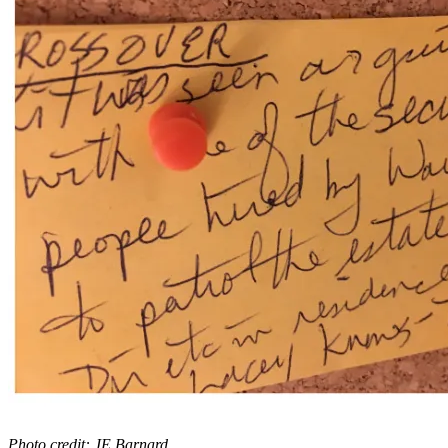
Photo credit: JE Barnard