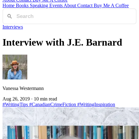
Home
Books
Speaking
Events
About
Contact
Buy Me A Coffee
Interviews
Interview with J.E. Barnard
Vanessa Westermann
Aug 26, 2019
· 10 min read
#WritingTips
#CanadianCrimeFiction
#WritingInspiration