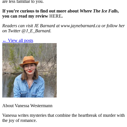
are less familiar to you.
If you’re curious to find out more about
Where The Ice Falls
,
you can read my review
HERE
.
Readers can visit JE Barnard at
www.jaynebarnard.ca
or follow her
on Twitter
@J_E_Barnard
.
← View all posts
About Vanessa Westermann
Vanessa writes mysteries that combine the heartbreak of murder with
the joy of romance.