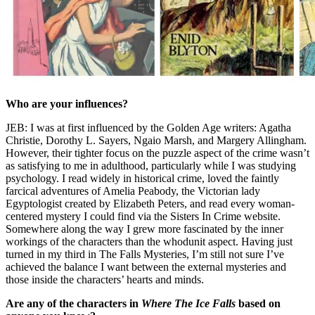
Who are your influences?
JEB: I was at first influenced by the Golden Age writers: Agatha
Christie, Dorothy L. Sayers, Ngaio Marsh, and Margery Allingham.
However, their tighter focus on the puzzle aspect of the crime wasn’t
as satisfying to me in adulthood, particularly while I was studying
psychology. I read widely in historical crime, loved the faintly
farcical adventures of Amelia Peabody, the Victorian lady
Egyptologist created by Elizabeth Peters, and read every woman-
centered mystery I could find via the Sisters In Crime website.
Somewhere along the way I grew more fascinated by the inner
workings of the characters than the whodunit aspect. Having just
turned in my third in The Falls Mysteries, I’m still not sure I’ve
achieved the balance I want between the external mysteries and
those inside the characters’ hearts and minds.
Are any of the characters in
Where The Ice Falls
based on