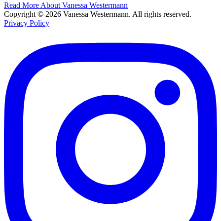
Read More About Vanessa Westermann
Copyright © 2026 Vanessa Westermann. All rights reserved.
Privacy Policy