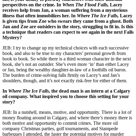
perspectives on the crime. In
When The Flood Falls,
Lacey
receives help from Jan, a woman suffering from a mysterious
illness that often immobilizes her. In
Where The Ice Falls,
Lacey
is given tips from Zoe who swears they came from a ghost. Both
Jan and Zoe are outsiders in the story, struggling to fit in. Is this
a technique that readers can expect to see again in the next Falls
Mystery?
JEB: I try to change up my technical choices with each successive
book, and also to be true to my characters’ personal growth from
book to book. So while there is a third woman character in the next
book, she’s not an outsider. She’s even more ‘in’ than either Lacey
or Jan, being the wealthy daughter-in-law of a foothills oil baron.
The burden of crime-solving falls firmly on Lacey’s and Jan’s
shoulders, though, and it’s not exactly risk-free for either of them.
In
Where The Ice Falls
, the dead man is an intern at a Calgary
oil company. What inspired you to choose this setting for your
story?
JEB: In a nutshell, means, motive, and opportunity. There is a lot of
money floating around in Calgary, and where there’s money there is
both motive and opportunity to commit crimes. The more oil
company Christmas parties, golf tournaments, and Stampede
barbeques I attended, the faster the potential motives for murder