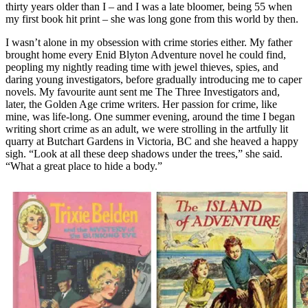
thirty years older than I – and I was a late bloomer, being 55 when
my first book hit print – she was long gone from this world by then.
I wasn’t alone in my obsession with crime stories either. My father
brought home every Enid Blyton Adventure novel he could find,
peopling my nightly reading time with jewel thieves, spies, and
daring young investigators, before gradually introducing me to caper
novels. My favourite aunt sent me The Three Investigators and,
later, the Golden Age crime writers. Her passion for crime, like
mine, was life-long. One summer evening, around the time I began
writing short crime as an adult, we were strolling in the artfully lit
quarry at Butchart Gardens in Victoria, BC and she heaved a happy
sigh. “Look at all these deep shadows under the trees,” she said.
“What a great place to hide a body.”