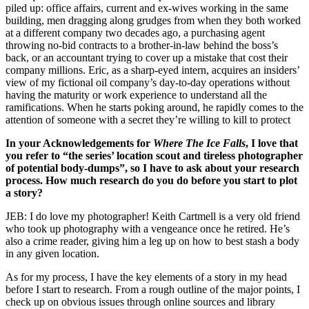
piled up: office affairs, current and ex-wives working in the same
building, men dragging along grudges from when they both worked
at a different company two decades ago, a purchasing agent
throwing no-bid contracts to a brother-in-law behind the boss’s
back, or an accountant trying to cover up a mistake that cost their
company millions. Eric, as a sharp-eyed intern, acquires an insiders’
view of my fictional oil company’s day-to-day operations without
having the maturity or work experience to understand all the
ramifications. When he starts poking around, he rapidly comes to the
attention of someone with a secret they’re willing to kill to protect
In your Acknowledgements for
Where The Ice Falls
, I love that
you refer to “the series’ location scout and tireless photographer
of potential body-dumps”, so I have to ask about your research
process. How much research do you do before you start to plot
a story?
JEB: I do love my photographer! Keith Cartmell is a very old friend
who took up photography with a vengeance once he retired. He’s
also a crime reader, giving him a leg up on how to best stash a body
in any given location.
As for my process, I have the key elements of a story in my head
before I start to research. From a rough outline of the major points, I
check up on obvious issues through online sources and library