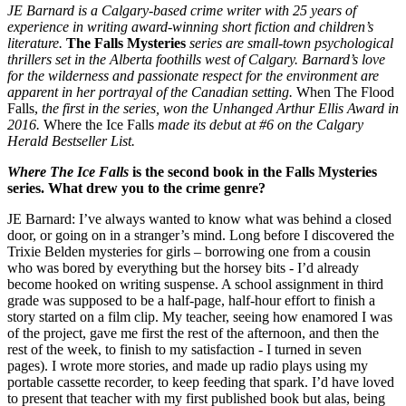
JE Barnard is a Calgary-based crime writer with 25 years of
experience in writing award-winning short fiction and children’s
literature.
The Falls Mysteries
series are small-town psychological
thrillers set in the Alberta foothills west of Calgary. Barnard’s love
for the wilderness and passionate respect for the environment are
apparent in her portrayal of the Canadian setting.
When The Flood
Falls
,
the first in the series, won the Unhanged Arthur Ellis Award in
2016.
Where the Ice Falls
made its debut at #6 on the Calgary
Herald Bestseller List.
Where The Ice Falls
is the second book in the Falls Mysteries
series. What drew you to the crime genre?
JE Barnard: I’ve always wanted to know what was behind a closed
door, or going on in a stranger’s mind. Long before I discovered the
Trixie Belden mysteries for girls – borrowing one from a cousin
who was bored by everything but the horsey bits - I’d already
become hooked on writing suspense. A school assignment in third
grade was supposed to be a half-page, half-hour effort to finish a
story started on a film clip. My teacher, seeing how enamored I was
of the project, gave me first the rest of the afternoon, and then the
rest of the week, to finish to my satisfaction - I turned in seven
pages). I wrote more stories, and made up radio plays using my
portable cassette recorder, to keep feeding that spark. I’d have loved
to present that teacher with my first published book but alas, being