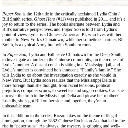
Paper Son
is the 12th title in the critically acclaimed Lydia Chin /
Bill Smith series.
Ghost Hero
(#11) was published in 2011, and it’s a
joy to return to the series. The books alternate between Lydia and
Bill’s narrative perspectives, and
Paper Son
is told from Lydia’s
point of view. Lydia is a Chinese-American PI, who lives with her
mother in New York’s Chinatown, while her sometimes partner, Bill
Smith, is a cynical Army brat with Southern roots.
In
Paper Son
, Lydia and Bill leave Chinatown for the Deep South,
to investigate a murder in the Chinese community, on the request of
Lydia’s mother. A distant cousin is sitting in a Mississippi jail, and
Lydia’s mother is convinced he’s innocent. “Family’s family.” She
tells Lydia to go about the investigation exactly as she would in
New York. But Lydia soon realizes that the Mississippi Delta is
more foreign than she thought, from racial tensions, political
prejudice, computer scams, to sweet tea and sugar cookies. Can she
uncover the truth in the Mississippi Delta and please her mother?
Luckily, she’s got Bill on her side and together, they’re an
unbeatable team.
In this addition to the series, Rozan takes on the theme of illegal
immigration, through the 1882 Chinese Exclusion Act that led to the
rise in “paper sons”. As always, the mystery is gripping and well-