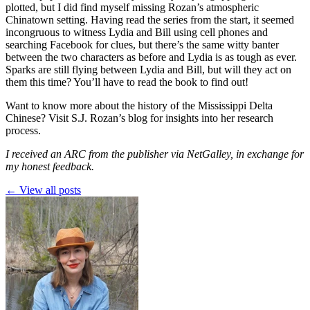
plotted, but I did find myself missing Rozan’s atmospheric
Chinatown setting. Having read the series from the start, it seemed
incongruous to witness Lydia and Bill using cell phones and
searching Facebook for clues, but there’s the same witty banter
between the two characters as before and Lydia is as tough as ever.
Sparks are still flying between Lydia and Bill, but will they act on
them this time? You’ll have to read the book to find out!
Want to know more about the history of the Mississippi Delta
Chinese? Visit
S.J. Rozan’s blog
for insights into her research
process.
I received an ARC from the publisher via NetGalley, in exchange for
my honest feedback.
← View all posts