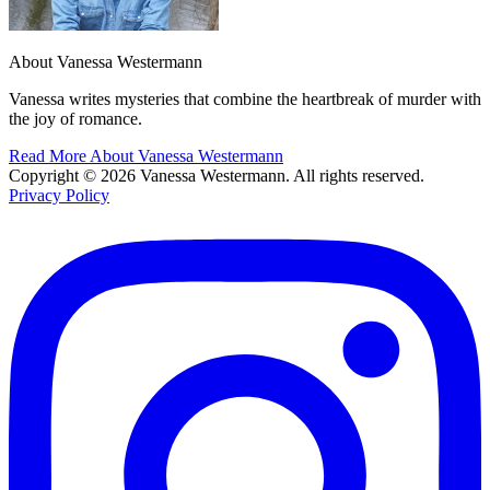
About Vanessa Westermann
Vanessa writes mysteries that combine the heartbreak of murder with
the joy of romance.
Read More About Vanessa Westermann
Copyright © 2026 Vanessa Westermann. All rights reserved.
Privacy Policy