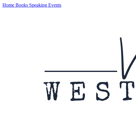
Home
Books
Speaking
Events