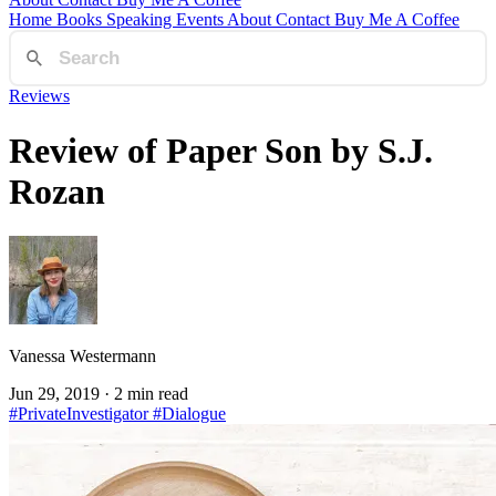
Home
Books
Speaking
Events
About
Contact
Buy Me A Coffee
Reviews
Review of Paper Son by S.J.
Rozan
Vanessa Westermann
Jun 29, 2019
· 2 min read
#PrivateInvestigator
#Dialogue