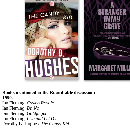
Books mentioned in the Roundtable discussion:
1950s
Ian Fleming,
Casino Royale
Ian Fleming,
Dr. No
Ian Fleming,
Goldfinger
Ian Fleming,
Live and Let Die
Dorothy B. Hughes,
The Candy Kid