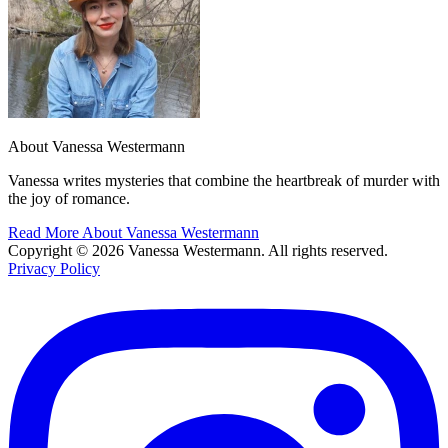
About Vanessa Westermann
Vanessa writes mysteries that combine the heartbreak of murder with
the joy of romance.
Read More About Vanessa Westermann
Copyright © 2026 Vanessa Westermann. All rights reserved.
Privacy Policy