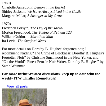
1960s
Charlotte Armstrong,
Lemon in the Basket
Shirley Jackson,
We Have Always Lived in the Castle
Margaret Millar,
A Stranger in My Grave
1970s
Frederick Forsyth,
The Day of the Jackal
Morton Freedgood,
The Taking of Pelham 123
William Goldman,
Marathon Man
Ira Levin,
The Stepford Wives
For more details on Dorothy B. Hughes’ forgotten noir, I
recommend reading
“The Crime of Blackness: Dorothy B. Hughes’s
Forgotten Noir”
by Christine Smallwood in the New Yorker, and
“On the World’s Finest Female Noir Writer, Dorothy B. Hughes”
by
Sarah Weinman.
For more thriller-related discussions, keep up to date with the
weekly ITW Thriller Roundtable!
← View all posts