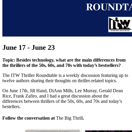
June 17 - June 23
Topic: Besides technology, what are the main differences from
the thrillers of the 50s, 60s, and 70s with today’s bestsellers?
The ITW Thriller Roundtable is a weekly discussion featuring up to
twelve authors sharing their thoughts on thriller-related topics.
On June 17th, Jill Hand, DiAnn Mills, Lee Murray, Gerald Dean
Rice, Frank Zafiro, and I had a great discussion about the
differences between thrillers of the 50s, 60s, and 70s and today’s
bestellers.
Follow the conversation at
The Big Thrill
.