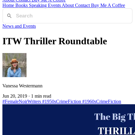
Home
Books
Speaking
Events
About
Contact
Buy Me A Coffee
News and Events
ITW Thriller Roundtable
Vanessa Westermann
Jun 20, 2019
· 1 min read
#FemaleNoirWriters
#1950sCrimeFiction
#1960sCrimeFiction