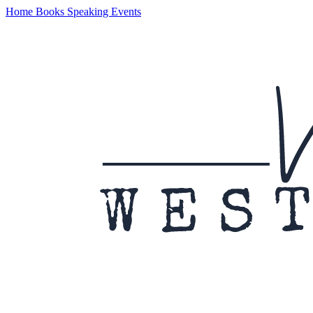
Home
Books
Speaking
Events