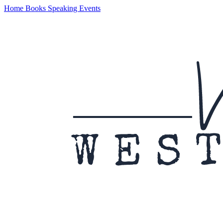
Home
Books
Speaking
Events