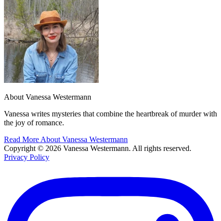
About Vanessa Westermann
Vanessa writes mysteries that combine the heartbreak of murder with
the joy of romance.
Read More About Vanessa Westermann
Copyright © 2026 Vanessa Westermann. All rights reserved.
Privacy Policy