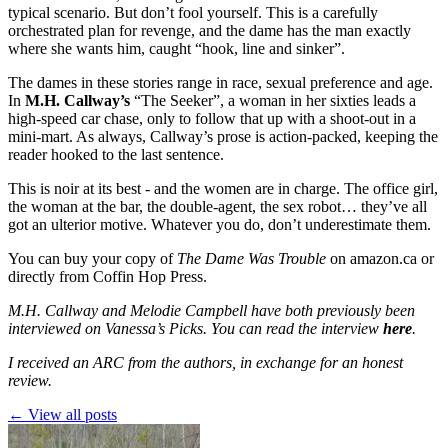
typical scenario. But don’t fool yourself. This is a carefully
orchestrated plan for revenge, and the dame has the man exactly
where she wants him, caught “hook, line and sinker”.
The dames in these stories range in race, sexual preference and age.
In
M.H. Callway’s
“The Seeker”, a woman in her sixties leads a
high-speed car chase, only to follow that up with a shoot-out in a
mini-mart. As always, Callway’s prose is action-packed, keeping the
reader hooked to the last sentence.
This is noir at its best - and the women are in charge. The office girl,
the woman at the bar, the double-agent, the sex robot… they’ve all
got an ulterior motive. Whatever you do, don’t underestimate them.
You can buy your copy of
The Dame Was Trouble
on
amazon.ca
or
directly from
Coffin Hop Press
.
M.H. Callway and Melodie Campbell have both previously been
interviewed on Vanessa’s Picks. You can read the interview
here
.
I received an ARC from the authors, in exchange for an honest
review.
← View all posts