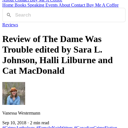
Home
Books
Speaking
Events
About
Contact
Buy Me A Coffee
Reviews
Review of The Dame Was
Trouble edited by Sara L.
Johnson, Halli Lilburne and
Cat MacDonald
Vanessa Westermann
Sep 10, 2018
· 2 min read
#CrimeAnthology
#FemaleNoirWriters
#CanadianCrimeFiction