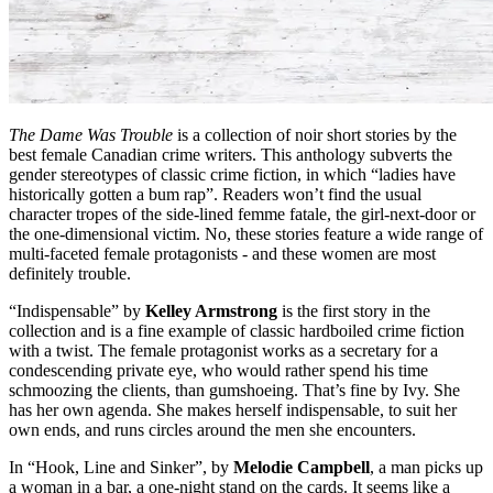
The Dame Was Trouble
is a collection of noir short stories by the
best female Canadian crime writers. This anthology subverts the
gender stereotypes of classic crime fiction, in which “ladies have
historically gotten a bum rap”. Readers won’t find the usual
character tropes of the side-lined femme fatale, the girl-next-door or
the one-dimensional victim. No, these stories feature a wide range of
multi-faceted female protagonists - and these women are most
definitely trouble.
“Indispensable” by
Kelley Armstrong
is the first story in the
collection and is a fine example of classic hardboiled crime fiction
with a twist. The female protagonist works as a secretary for a
condescending private eye, who would rather spend his time
schmoozing the clients, than gumshoeing. That’s fine by Ivy. She
has her own agenda. She makes herself indispensable, to suit her
own ends, and runs circles around the men she encounters.
In “Hook, Line and Sinker”, by
Melodie Campbell
, a man picks up
a woman in a bar, a one-night stand on the cards. It seems like a