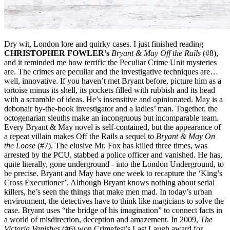
Dry wit, London lore and quirky cases. I just finished reading
CHRISTOPHER FOWLER’s
Bryant & May Off the Rails
(#8)
,
and it reminded me how terrific the Peculiar Crime Unit mysteries
are. The crimes are peculiar and the investigative techniques are…
well, innovative. If you haven’t met Bryant before, picture him as a
tortoise minus its shell, its pockets filled with rubbish and its head
with a scramble of ideas. He’s insensitive and opinionated. May is a
debonair by-the-book investigator and a ladies’ man. Together, the
octogenarian sleuths make an incongruous but incomparable team.
Every Bryant & May novel is self-contained, but the appearance of
a repeat villain makes Off the Rails a sequel to
Bryant & May On
the Loose
(#7). The elusive Mr. Fox has killed three times, was
arrested by the PCU, stabbed a police officer and vanished. He has,
quite literally, gone underground - into the London Underground, to
be precise. Bryant and May have one week to recapture the ‘King’s
Cross Executioner’. Although Bryant knows nothing about serial
killers, he’s seen the things that make men mad. In today’s urban
environment, the detectives have to think like magicians to solve the
case. Bryant uses “the bridge of his imagination” to connect facts in
a world of misdirection, deception and amazement. In 2009,
The
Victoria Vanishes
(#6) won Crimefest’s Last Laugh award for