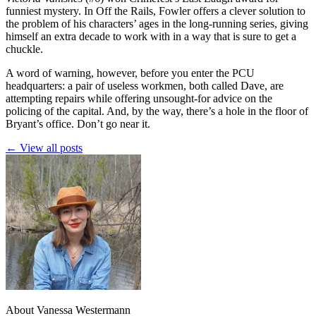
funniest mystery. In Off the Rails, Fowler offers a clever solution to
the problem of his characters’ ages in the long-running series, giving
himself an extra decade to work with in a way that is sure to get a
chuckle.
A word of warning, however, before you enter the PCU
headquarters: a pair of useless workmen, both called Dave, are
attempting repairs while offering unsought-for advice on the
policing of the capital. And, by the way, there’s a hole in the floor of
Bryant’s office. Don’t go near it.
← View all posts
About Vanessa Westermann