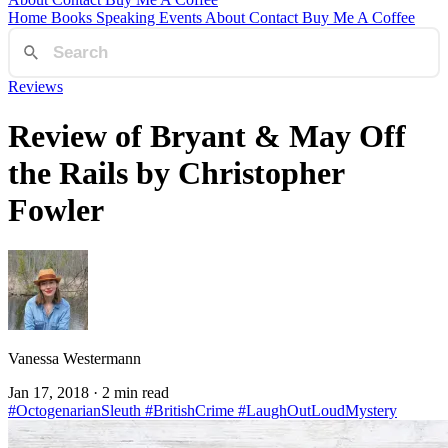
Home
Books
Speaking
Events
About
Contact
Buy Me A Coffee
Reviews
Review of Bryant & May Off
the Rails by Christopher
Fowler
Vanessa Westermann
Jan 17, 2018
· 2 min read
#OctogenarianSleuth
#BritishCrime
#LaughOutLoudMystery