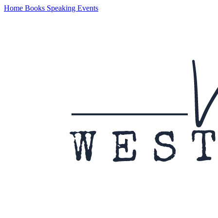
Home
Books
Speaking
Events