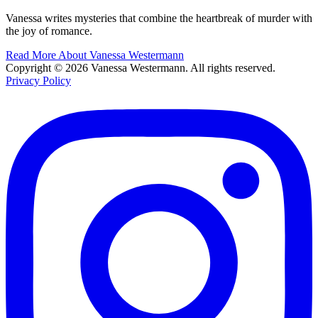
Vanessa writes mysteries that combine the heartbreak of murder with
the joy of romance.
Read More About Vanessa Westermann
Copyright © 2026 Vanessa Westermann. All rights reserved.
Privacy Policy