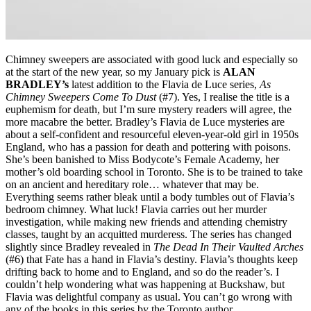
Chimney sweepers are associated with good luck and especially so
at the start of the new year, so my January pick is
ALAN
BRADLEY’s
latest addition to the Flavia de Luce series,
As
Chimney Sweepers Come To Dust
(#7)
. Yes, I realise the title is a
euphemism for death, but I’m sure mystery readers will agree, the
more macabre the better. Bradley’s Flavia de Luce mysteries are
about a self-confident and resourceful eleven-year-old girl in 1950s
England, who has a passion for death and pottering with poisons.
She’s been banished to Miss Bodycote’s Female Academy, her
mother’s old boarding school in Toronto. She is to be trained to take
on an ancient and hereditary role… whatever that may be.
Everything seems rather bleak until a body tumbles out of Flavia’s
bedroom chimney. What luck! Flavia carries out her murder
investigation, while making new friends and attending chemistry
classes, taught by an acquitted murderess. The series has changed
slightly since Bradley revealed in
The Dead In Their Vaulted Arches
(#6) that Fate has a hand in Flavia’s destiny. Flavia’s thoughts keep
drifting back to home and to England, and so do the reader’s. I
couldn’t help wondering what was happening at Buckshaw, but
Flavia was delightful company as usual. You can’t go wrong with
any of the books in this series by the Toronto author.