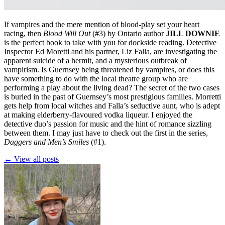
If vampires and the mere mention of blood-play set your heart
racing, then
Blood Will Out
(#3)
by Ontario author
JILL DOWNIE
is the perfect book to take with you for dockside reading. Detective
Inspector Ed Moretti and his partner, Liz Falla, are investigating the
apparent suicide of a hermit, and a mysterious outbreak of
vampirism. Is Guernsey being threatened by vampires, or does this
have something to do with the local theatre group who are
performing a play about the living dead? The secret of the two cases
is buried in the past of Guernsey’s most prestigious families. Morretti
gets help from local witches and Falla’s seductive aunt, who is adept
at making elderberry-flavoured vodka liqueur. I enjoyed the
detective duo’s passion for music and the hint of romance sizzling
between them. I may just have to check out the first in the series,
Daggers and Men’s Smiles
(#1).
← View all posts