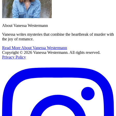
About Vanessa Westermann
Vanessa writes mysteries that combine the heartbreak of murder with
the joy of romance.
Read More About Vanessa Westermann
Copyright © 2026 Vanessa Westermann. All rights reserved.
Privacy Policy