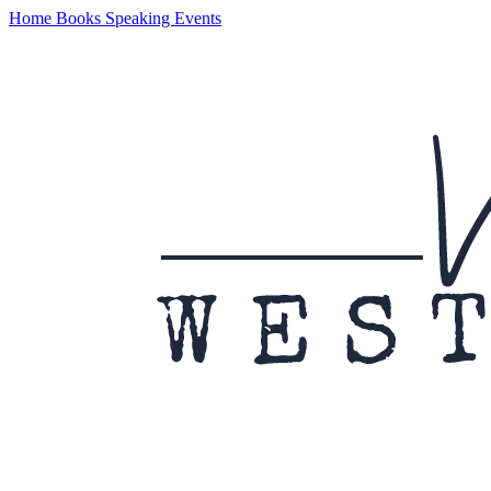
Home
Books
Speaking
Events