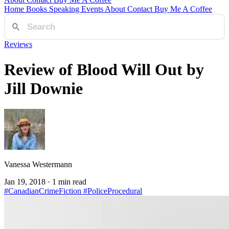
Home
Books
Speaking
Events
About
Contact
Buy Me A Coffee
Reviews
Review of Blood Will Out by
Jill Downie
Vanessa Westermann
Jan 19, 2018
· 1 min read
#CanadianCrimeFiction
#PoliceProcedural