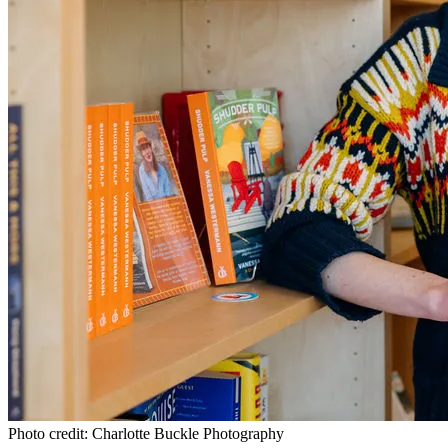
Photo credit: Charlotte Buckle Photography