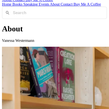
Home
Books
Speaking
Events
About
Contact
Buy Me A Coffee
About
Vanessa Westermann