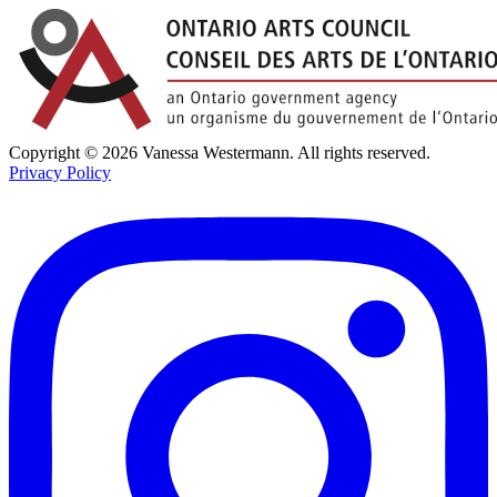
Copyright © 2026 Vanessa Westermann. All rights reserved.
Privacy Policy