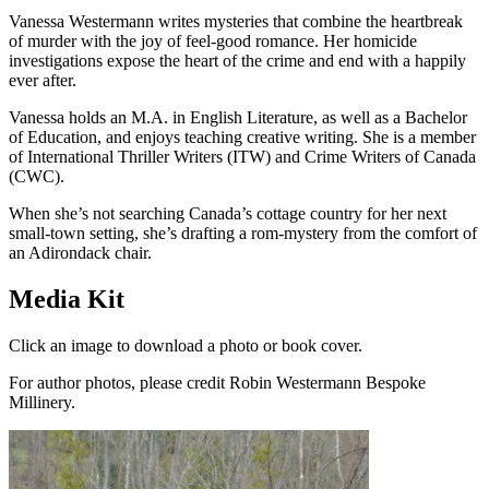
Vanessa Westermann writes mysteries that combine the heartbreak
of murder with the joy of feel-good romance. Her homicide
investigations expose the heart of the crime and end with a happily
ever after.
Vanessa holds an M.A. in English Literature, as well as a Bachelor
of Education, and enjoys teaching creative writing. She is a member
of International Thriller Writers (ITW) and Crime Writers of Canada
(CWC).
When she’s not searching Canada’s cottage country for her next
small-town setting, she’s drafting a rom-mystery from the comfort of
an Adirondack chair.
Media Kit
Click an image to download a photo or book cover.
For author photos, please credit Robin Westermann Bespoke
Millinery.