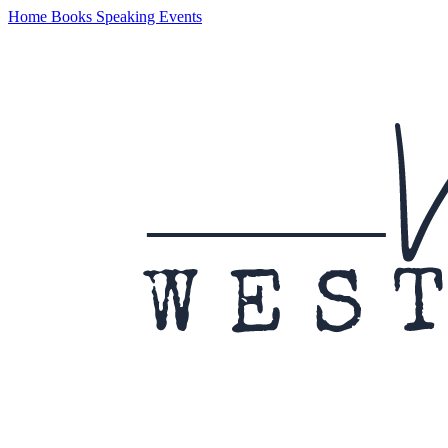
Home
Books
Speaking
Events