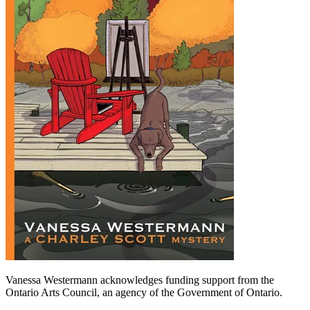
Vanessa Westermann acknowledges funding support from the
Ontario Arts Council, an agency of the Government of Ontario.